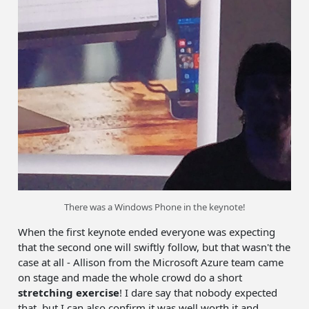
There was a Windows Phone in the keynote!
When the first keynote ended everyone was expecting
that the second one will swiftly follow, but that wasn't the
case at all - Allison from the Microsoft Azure team came
on stage and made the whole crowd do a short
stretching exercise
! I dare say that nobody expected
that, but I can also confirm it was well worth it and