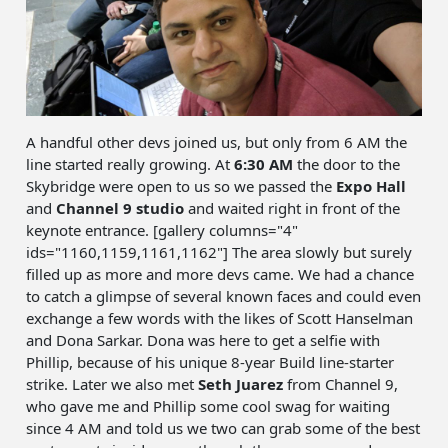
A handful other devs joined us, but only from 6 AM the
line started really growing. At
6:30 AM
the door to the
Skybridge were open to us so we passed the
Expo Hall
and
Channel 9 studio
and waited right in front of the
keynote entrance. [gallery columns="4"
ids="1160,1159,1161,1162"] The area slowly but surely
filled up as more and more devs came. We had a chance
to catch a glimpse of several known faces and could even
exchange a few words with the likes of Scott Hanselman
and Dona Sarkar. Dona was here to get a selfie with
Phillip, because of his unique 8-year Build line-starter
strike. Later we also met
Seth Juarez
from Channel 9,
who gave me and Phillip some cool swag for waiting
since 4 AM and told us we two can grab some of the best