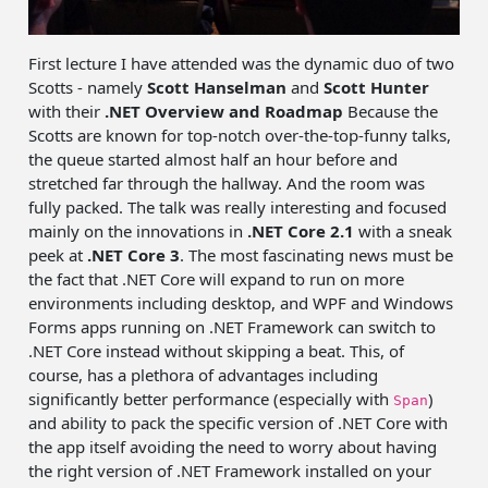
First lecture I have attended was the dynamic duo of two
Scotts - namely
Scott Hanselman
and
Scott Hunter
with their
.NET Overview and Roadmap
Because the
Scotts are known for top-notch over-the-top-funny talks,
the queue started almost half an hour before and
stretched far through the hallway. And the room was
fully packed. The talk was really interesting and focused
mainly on the innovations in
.NET Core 2.1
with a sneak
peek at
.NET Core 3
. The most fascinating news must be
the fact that .NET Core will expand to run on more
environments including desktop, and WPF and Windows
Forms apps running on .NET Framework can switch to
.NET Core instead without skipping a beat. This, of
course, has a plethora of advantages including
significantly better performance (especially with
)
Span
and ability to pack the specific version of .NET Core with
the app itself avoiding the need to worry about having
the right version of .NET Framework installed on your