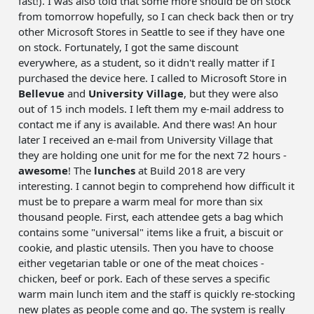
fast!). I was also told that some more should be on stock
from tomorrow hopefully, so I can check back then or try
other Microsoft Stores in Seattle to see if they have one
on stock. Fortunately, I got the same discount
everywhere, as a student, so it didn't really matter if I
purchased the device here. I called to Microsoft Store in
Bellevue
and
University Village
, but they were also
out of 15 inch models. I left them my e-mail address to
contact me if any is available. And there was! An hour
later I received an e-mail from University Village that
they are holding one unit for me for the next 72 hours -
awesome
! The
lunches
at Build 2018 are very
interesting. I cannot begin to comprehend how difficult it
must be to prepare a warm meal for more than six
thousand people. First, each attendee gets a bag which
contains some "universal" items like a fruit, a biscuit or
cookie, and plastic utensils. Then you have to choose
either vegetarian table or one of the meat choices -
chicken, beef or pork. Each of these serves a specific
warm main lunch item and the staff is quickly re-stocking
new plates as people come and go. The system is really