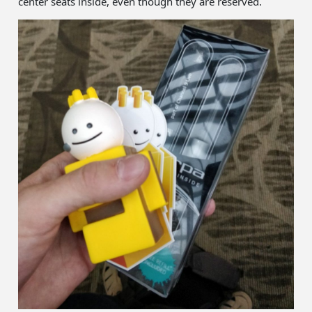
center seats inside, even though they are reserved.