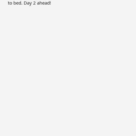
to bed. Day 2 ahead!