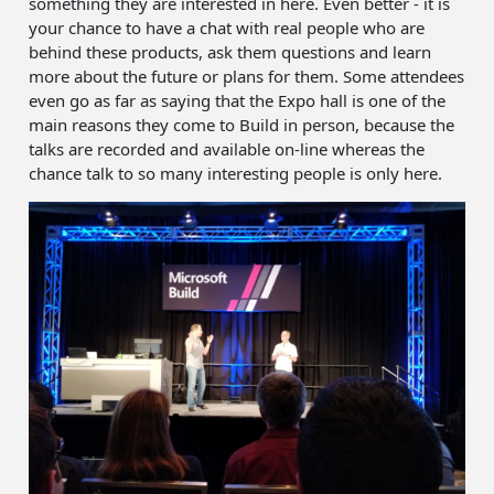
something they are interested in here. Even better - it is
your chance to have a chat with real people who are
behind these products, ask them questions and learn
more about the future or plans for them. Some attendees
even go as far as saying that the Expo hall is one of the
main reasons they come to Build in person, because the
talks are recorded and available on-line whereas the
chance talk to so many interesting people is only here.