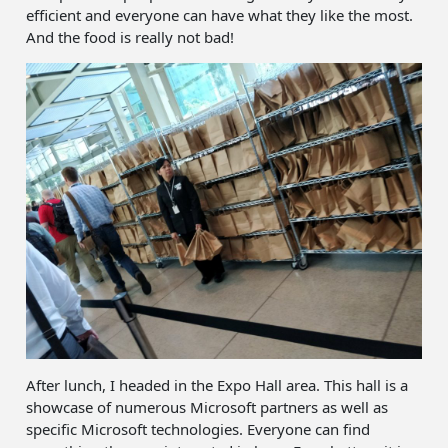
efficient and everyone can have what they like the most.
And the food is really not bad!
After lunch, I headed in the Expo Hall area. This hall is a
showcase of numerous Microsoft partners as well as
specific Microsoft technologies. Everyone can find