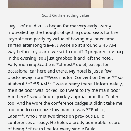
Scott Guthrie adding value
Day 1 of Build 2018 began for me very early. Partly
motivated by the thought of getting good seats for the
keynote and partly by virtue of having my inner-time
shifted after long travel, I woke up at around 3:45 AM
way before my alarm we set to go off. I prepared my bag
in the evening, so I just grabbed it and left the hotel.
Early morning Seattle is *almost* quiet, except for
occasional car here and there. My hotel is just a few
blocks away from **Washington Convention Center** so
at about **3:55 AM** I was already there. Unfortunately,
the side door was locked, so I went to try the main door.
And here I saw a figure quickly approaching the Center
too. And he wore the conference badge! It didn't take me
too long to recognize this man - it was **Phillip J.
Labar**, who I met two times on previous Build
conferences already. He holds a pretty admirable record
of being **first in line for every single Build