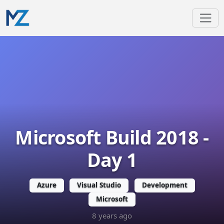
Microsoft Build 2018 -
Day 1
Azure
Visual Studio
Development
Microsoft
8 years ago