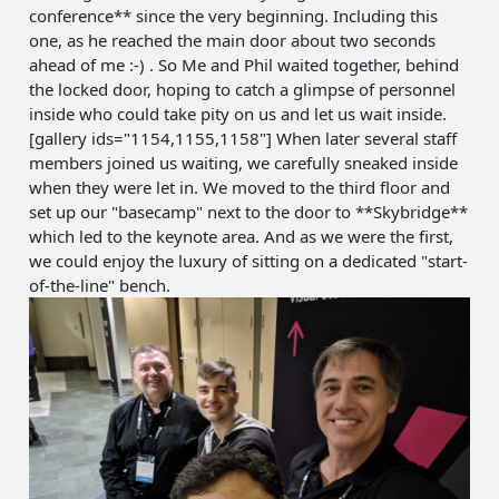
conference** since the very beginning. Including this
one, as he reached the main door about two seconds
ahead of me :-) . So Me and Phil waited together, behind
the locked door, hoping to catch a glimpse of personnel
inside who could take pity on us and let us wait inside.
[gallery ids="1154,1155,1158"] When later several staff
members joined us waiting, we carefully sneaked inside
when they were let in. We moved to the third floor and
set up our "basecamp" next to the door to **Skybridge**
which led to the keynote area. And as we were the first,
we could enjoy the luxury of sitting on a dedicated "start-
of-the-line" bench.