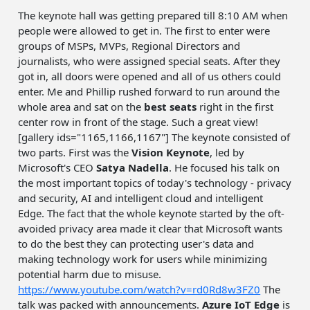
The keynote hall was getting prepared till 8:10 AM when
people were allowed to get in. The first to enter were
groups of MSPs, MVPs, Regional Directors and
journalists, who were assigned special seats. After they
got in, all doors were opened and all of us others could
enter. Me and Phillip rushed forward to run around the
whole area and sat on the
best seats
right in the first
center row in front of the stage. Such a great view!
[gallery ids="1165,1166,1167"] The keynote consisted of
two parts. First was the
Vision Keynote
, led by
Microsoft's CEO
Satya Nadella
. He focused his talk on
the most important topics of today's technology - privacy
and security, AI and intelligent cloud and intelligent
Edge. The fact that the whole keynote started by the oft-
avoided privacy area made it clear that Microsoft wants
to do the best they can protecting user's data and
making technology work for users while minimizing
potential harm due to misuse.
https://www.youtube.com/watch?v=rd0Rd8w3FZ0
The
talk was packed with announcements.
Azure IoT Edge
is