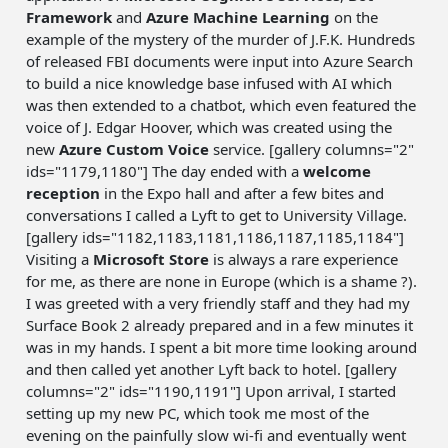
Framework
and
Azure Machine Learning
on the
example of the mystery of the murder of J.F.K. Hundreds
of released FBI documents were input into Azure Search
to build a nice knowledge base infused with AI which
was then extended to a chatbot, which even featured the
voice of J. Edgar Hoover, which was created using the
new
Azure Custom Voice
service. [gallery columns="2"
ids="1179,1180"] The day ended with a
welcome
reception
in the Expo hall and after a few bites and
conversations I called a Lyft to get to University Village.
[gallery ids="1182,1183,1181,1186,1187,1185,1184"]
Visiting a
Microsoft Store
is always a rare experience
for me, as there are none in Europe (which is a shame ?).
I was greeted with a very friendly staff and they had my
Surface Book 2 already prepared and in a few minutes it
was in my hands. I spent a bit more time looking around
and then called yet another Lyft back to hotel. [gallery
columns="2" ids="1190,1191"] Upon arrival, I started
setting up my new PC, which took me most of the
evening on the painfully slow wi-fi and eventually went