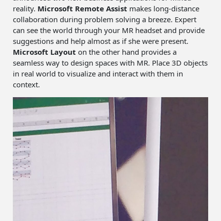
reality.
Microsoft Remote Assist
makes long-distance
collaboration during problem solving a breeze. Expert
can see the world through your MR headset and provide
suggestions and help almost as if she were present.
Microsoft Layout
on the other hand provides a
seamless way to design spaces with MR. Place 3D objects
in real world to visualize and interact with them in
context.