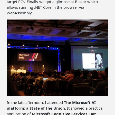
target PCs. Finally we got a glimpse at Blazor which
allows running .NET Core in the browser via
WebAssembly.
In the late afternoon, I attended
The Microsoft AI
platform: a State of the Union
. It showed a practical
application of
Microsoft Cognitive Services
,
Bot