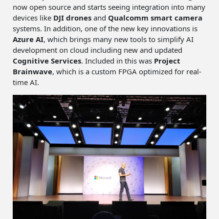
now open source and starts seeing integration into many
devices like
DJI drones
and
Qualcomm smart camera
systems. In addition, one of the new key innovations is
Azure AI
, which brings many new tools to simplify AI
development on cloud including new and updated
Cognitive Services
. Included in this was
Project
Brainwave
, which is a custom FPGA optimized for real-
time AI.