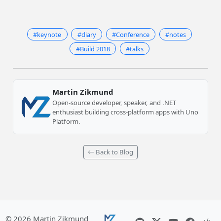
#keynote
#diary
#Conference
#notes
#Build 2018
#talks
Martin Zikmund
Open-source developer, speaker, and .NET
enthusiast building cross-platform apps with Uno
Platform.
Back to Blog
© 2026 Martin Zikmund