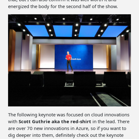
energized the body for the second half of the show.
The following keynote was focused on cloud innovations
with
Scott Guthrie
aka the red-shirt
in the lead. There
are over 70 new innovations in Azure, so if you want to
dig deeper into them, definitely check out the keynote