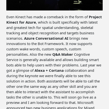
Even Kinect has made a comeback in the form of
Project
Kinect for Azure
, which is built specifically with latest
and greatest tech for spatial understanding, skeletal
tracking and object recognition and targets business
scenarios.
Azure Conversational AI
brings new
innovations to the Bot Framework. It now supports
custom wake words, custom speech, custom
personalities. Also the new
Q&A Maker
Cognitive
Service is generally available and allows building smart
bots able to help users with their problems. Last year we
got a glimpse of
Alexa + Cortana
collaboration and
during the keynote we were finally able to see this
solution in action. Both assistants will be able to call the
other one the same way as any other skill and you are
then able to interact with the assistant to accomplish
tasks the other is unable to. This will soon go live as a
preview and I am looking forward to that. Microsoft
announced two new business applications for Mixed