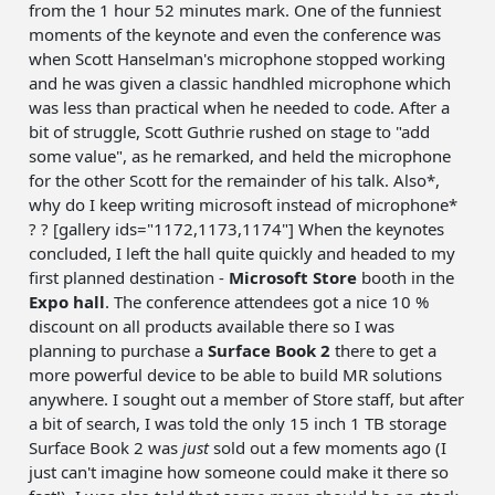
from the 1 hour 52 minutes mark. One of the funniest
moments of the keynote and even the conference was
when Scott Hanselman's microphone stopped working
and he was given a classic handhled microphone which
was less than practical when he needed to code. After a
bit of struggle, Scott Guthrie rushed on stage to "add
some value", as he remarked, and held the microphone
for the other Scott for the remainder of his talk. Also*,
why do I keep writing microsoft instead of microphone*
? ? [gallery ids="1172,1173,1174"] When the keynotes
concluded, I left the hall quite quickly and headed to my
first planned destination -
Microsoft Store
booth in the
Expo hall
. The conference attendees got a nice 10 %
discount on all products available there so I was
planning to purchase a
Surface Book 2
there to get a
more powerful device to be able to build MR solutions
anywhere. I sought out a member of Store staff, but after
a bit of search, I was told the only 15 inch 1 TB storage
Surface Book 2 was
just
sold out a few moments ago (I
just can't imagine how someone could make it there so