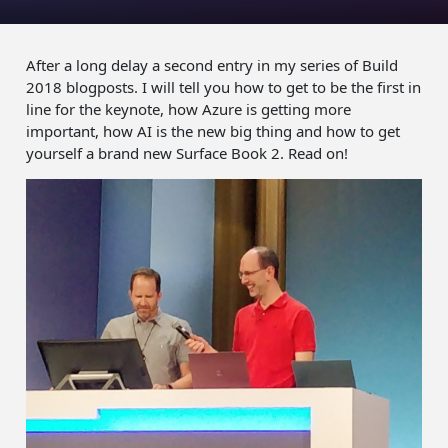
After a long delay a second entry in my series of Build
2018 blogposts. I will tell you how to get to be the first in
line for the keynote, how Azure is getting more
important, how AI is the new big thing and how to get
yourself a brand new Surface Book 2. Read on!