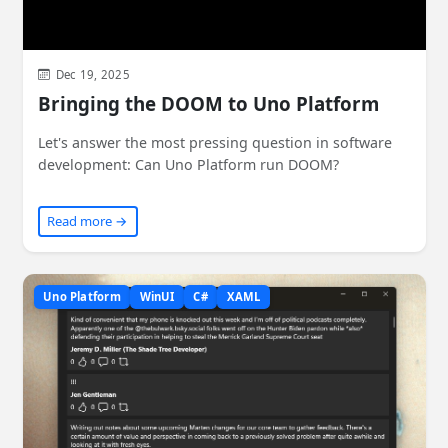
Dec 19, 2025
Bringing the DOOM to Uno Platform
Let's answer the most pressing question in software
development: Can Uno Platform run DOOM?
Read more →
Uno Platform
WinUI
C#
XAML