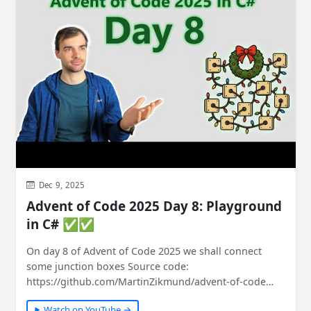
Dec 9, 2025
Advent of Code 2025 Day 8: Playground
in C# ✅✅
On day 8 of Advent of Code 2025 we shall connect
some junction boxes Source code:
https://github.com/MartinZikmund/advent-of-code
#adventofcode…
Watch on YouTube →