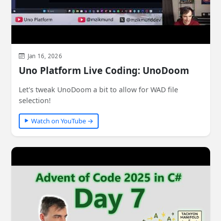
Jan 16, 2026
Uno Platform Live Coding: UnoDoom
Let's tweak UnoDoom a bit to allow for WAD file
selection!
Watch on YouTube →