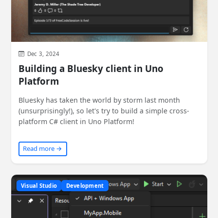
Dec 3, 2024
Building a Bluesky client in Uno
Platform
Bluesky has taken the world by storm last month
(unsurprisingly!), so let's try to build a simple cross-
platform C# client in Uno Platform!
Read more →
Visual Studio
Development