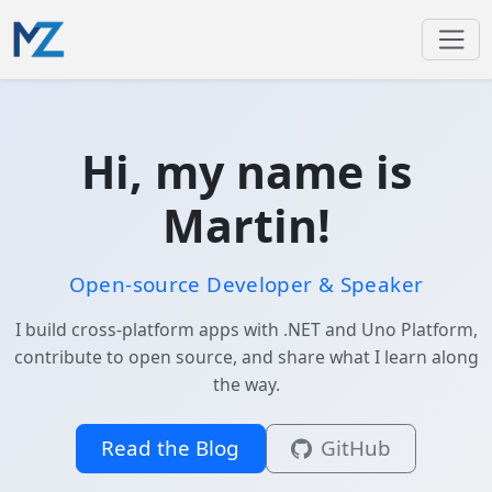
Hi, my name is
Martin!
Open-source Developer & Speaker
I build cross-platform apps with .NET and Uno Platform,
contribute to open source, and share what I learn along
the way.
Read the Blog
GitHub