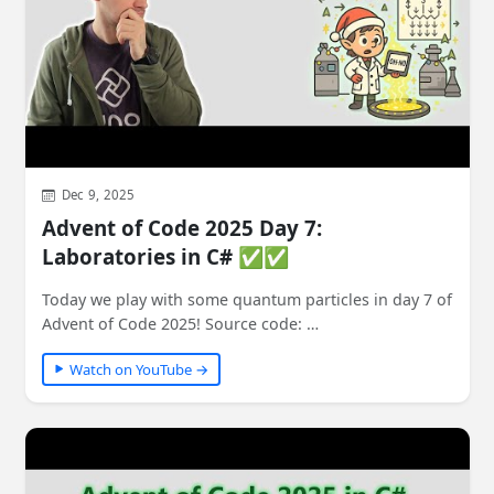
Dec 9, 2025
Advent of Code 2025 Day 7:
Laboratories in C# ✅✅
Today we play with some quantum particles in day 7 of
Advent of Code 2025! Source code: …
Watch on YouTube →