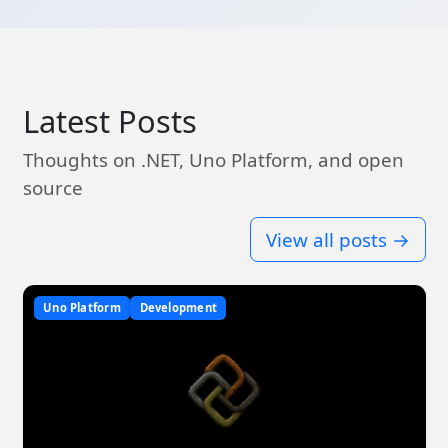
Latest Posts
Thoughts on .NET, Uno Platform, and open
source
View all posts →
Uno Platform
Development