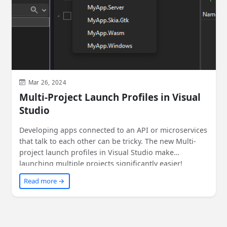
Mar 26, 2024
Multi-Project Launch Profiles in Visual
Studio
Developing apps connected to an API or microservices
that talk to each other can be tricky. The new Multi-
project launch profiles in Visual Studio make
launching multiple projects significantly easier!
Read more →