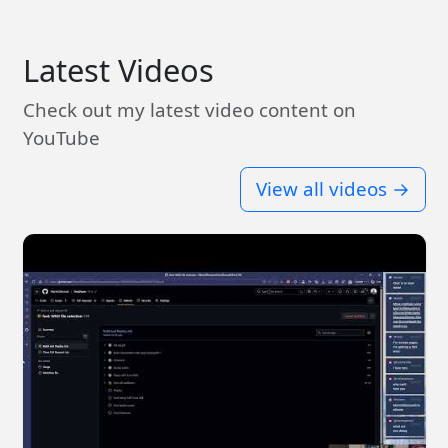
Latest Videos
Check out my latest video content on
YouTube
View all videos →