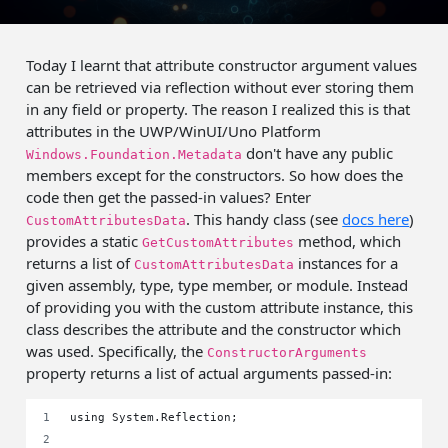
Today I learnt that attribute constructor argument values
can be retrieved via reflection without ever storing them
in any field or property. The reason I realized this is that
attributes in the UWP/WinUI/Uno Platform
don't have any public
Windows.Foundation.Metadata
members except for the constructors. So how does the
code then get the passed-in values? Enter
. This handy class (see
docs here
)
CustomAttributesData
provides a static
method, which
GetCustomAttributes
returns a list of
instances for a
CustomAttributesData
given assembly, type, type member, or module. Instead
of providing you with the custom attribute instance, this
class describes the attribute and the constructor which
was used. Specifically, the
ConstructorArguments
property returns a list of actual arguments passed-in:
using System.Reflection;