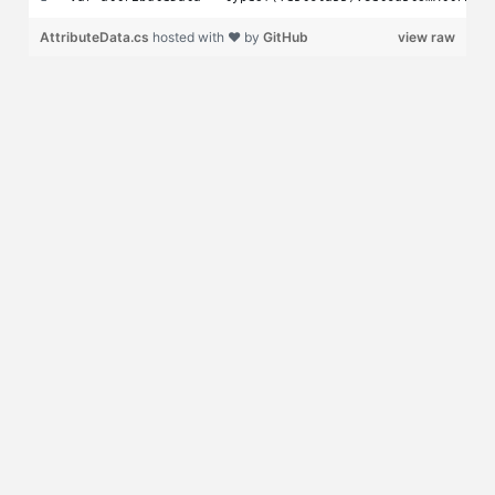
AttributeData.cs
hosted with ❤ by
GitHub
view raw