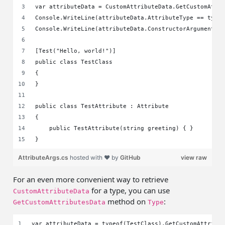
var attributeData = CustomAttributeData.GetCustomAttr
Console.WriteLine(attributeData.AttributeType == type
Console.WriteLine(attributeData.ConstructorArguments[
[Test("Hello, world!")]
public class TestClass
{    
}
public class TestAttribute : Attribute
{
    public TestAttribute(string greeting) { }
}
AttributeArgs.cs
hosted with ❤ by
GitHub
view raw
For an even more convenient way to retrieve
for a type, you can use
CustomAttributeData
method on
:
GetCustomAttributesData
Type
var attributeData = typeof(TestClass).GetCustomAttribu