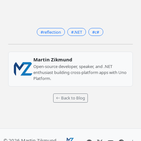
#reflection
#.NET
#c#
Martin Zikmund
Open-source developer, speaker, and .NET
enthusiast building cross-platform apps with Uno
Platform.
Back to Blog
© 2026 Martin Zikmund