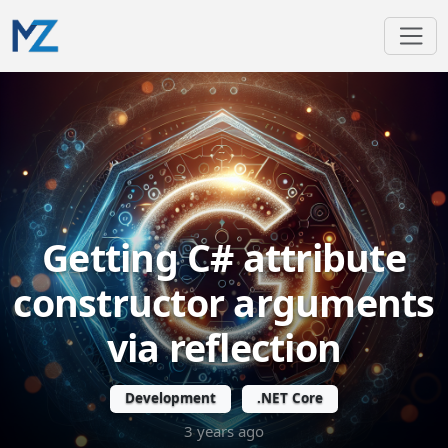
Getting C# attribute
constructor arguments
via reflection
Development
.NET Core
3 years ago