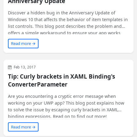
Anniversary Update
Discover a hidden bug in the Anniversary Update of
Windows 10 that affects the behavior of item templates in
list controls. This blog post describes the problem and
offers a simple workaround to ensure your app works
correctly on all versions of Windows 10, including
Read more →
Anniversary Update. If you're a developer looking for a
solution to this unreported issue, keep reading!
WinUI
XAML
WPF
Feb 13, 2017
Tip: Curly brackets in XAML Binding's
ConverterParameter
Are you encountering a cryptic error message when
working on your UWP app? This blog post explains how
to solve the issue by escaping curly brackets in XAML
binding expressions. Read on to find out more!
Read more →