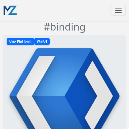
#binding
Uno Platform
WinUI