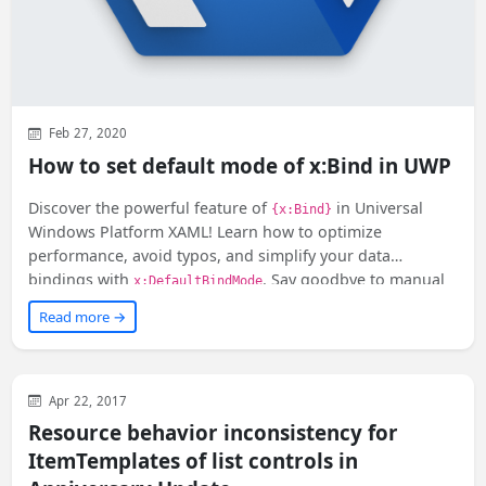
Feb 27, 2020
How to set default mode of x:Bind in UWP
Discover the powerful feature of
in Universal
{x:Bind}
Windows Platform XAML! Learn how to optimize
performance, avoid typos, and simplify your data
bindings with
. Say goodbye to manual
x:DefaultBindMode
mode settings and effortlessly update your UI elements.
Read more →
Dive into this must-read article now!
WinUI
XAML
Apr 22, 2017
Resource behavior inconsistency for
ItemTemplates of list controls in