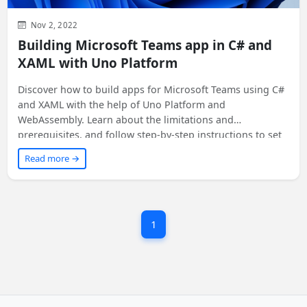
Nov 2, 2022
Building Microsoft Teams app in C# and
XAML with Uno Platform
Discover how to build apps for Microsoft Teams using C#
and XAML with the help of Uno Platform and
WebAssembly. Learn about the limitations and
prerequisites, and follow step-by-step instructions to set
up your development environment. Find out how to
Read more →
integrate Uno Platform apps into the Teams app, and get
a sneak peek at a simple app in action. Exciting
possibilities await!
1