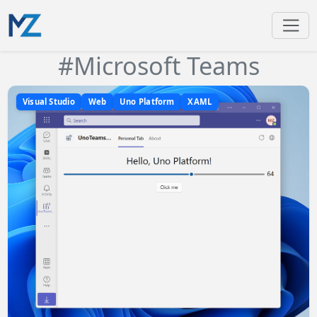
#Microsoft Teams
Visual Studio
Web
Uno Platform
XAML