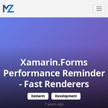
Xamarin.Forms
Performance Reminder
- Fast Renderers
Xamarin
Development
7 years ago