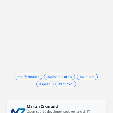
#performance
#Xamarin.Forms
#Xamarin
#speed
#Android
Martin Zikmund
Open-source developer, speaker, and .NET