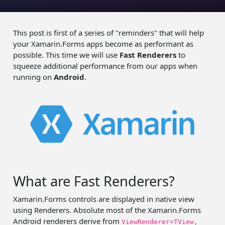
This post is first of a series of "reminders" that will help
your Xamarin.Forms apps become as performant as
possible. This time we will use
Fast Renderers
to
squeeze additional performance from our apps when
running on
Android
.
What are Fast Renderers?
Xamarin.Forms controls are displayed in native view
using Renderers. Absolute most of the Xamarin.Forms
Android renderers derive from
ViewRenderer<TView,