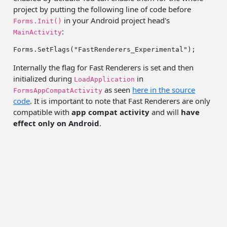
project by putting the following line of code before
in your Android project head's
Forms.Init()
:
MainActivity
Forms.SetFlags(
"FastRenderers_Experimental"
Internally the flag for Fast Renderers is set and then
initialized during
in
LoadApplication
as seen
here in the source
FormsAppCompatActivity
code
. It is important to note that Fast Renderers are only
compatible with
app compat activity
and will
have
effect only on Android
.