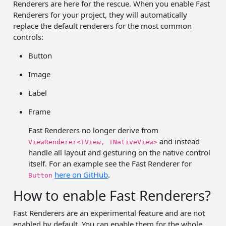
Renderers are here for the rescue. When you enable Fast
Renderers for your project, they will automatically
replace the default renderers for the most common
controls:
Button
Image
Label
Frame
Fast Renderers no longer derive from
and instead
ViewRenderer<TView, TNativeView>
handle all layout and gesturing on the native control
itself. For an example see the Fast Renderer for
here on GitHub
.
Button
How to enable Fast Renderers?
Fast Renderers are an experimental feature and are not
enabled by default. You can enable them for the whole