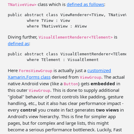
class which is
defined as follows
:
TNativeView>
public
abstract
class
 ViewRenderer<TView, TNativeVie
where
 TView : View 

where
Diving further,
is
VisualElementRenderer<TElement>
defined as
:
public
abstract
class
 VisualElementRenderer<TElement>
where
Here
is actually just a
customized
FormsViewGroup
Xamarin.Forms class
derived from
. The actual
ViewGroup
native Android view (like a
) gets
embedded
in
Button
this outer
. This is done to supply additional
ViewGroup
"global" behavior of most controls like padding, gesture
handling, etc., but it also has clear performance impact -
every
control
you create in fact generates
two views
in
Android's view hierarchy. This is fine for simpler app
pages, but for complex and large lists, this might
become a serious performance bottleneck. Luckily, Fast