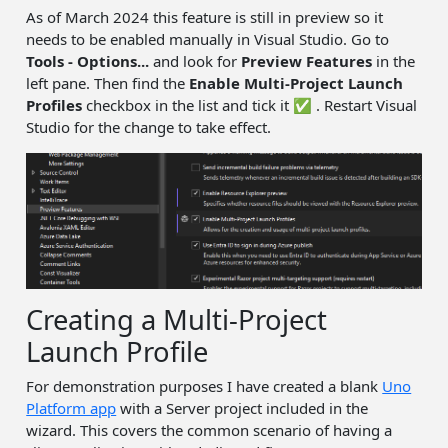
As of March 2024 this feature is still in preview so it
needs to be enabled manually in Visual Studio. Go to
Tools - Options...
and look for
Preview Features
in the
left pane. Then find the
Enable Multi-Project Launch
Profiles
checkbox in the list and tick it ✅ . Restart Visual
Studio for the change to take effect.
Creating a Multi-Project
Launch Profile
For demonstration purposes I have created a blank
Uno
Platform app
with a Server project included in the
wizard. This covers the common scenario of having a