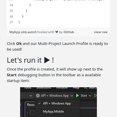
      }
    ]
  }
]
MyApp.slnLaunch
hosted with ❤ by
GitHub
view raw
Click
Ok
and our Multi-Project Launch Profile is ready to
be used!
Let's run it ▶️ !
Once the profile is created, it will show up next to the
Start
debugging button in the toolbar as a available
startup item: