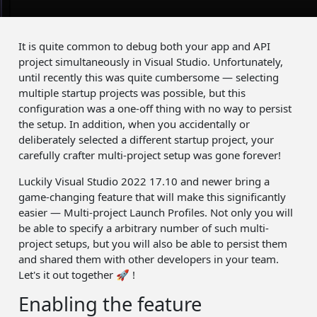
It is quite common to debug both your app and API
project simultaneously in Visual Studio. Unfortunately,
until recently this was quite cumbersome — selecting
multiple startup projects was possible, but this
configuration was a one-off thing with no way to persist
the setup. In addition, when you accidentally or
deliberately selected a different startup project, your
carefully crafter multi-project setup was gone forever!
Luckily Visual Studio 2022 17.10 and newer bring a
game-changing feature that will make this significantly
easier — Multi-project Launch Profiles. Not only you will
be able to specify a arbitrary number of such multi-
project setups, but you will also be able to persist them
and shared them with other developers in your team.
Let's it out together 🚀 !
Enabling the feature