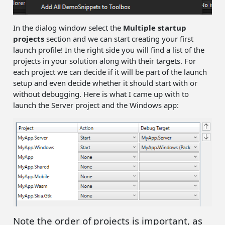
In the dialog window select the
Multiple startup
projects
section and we can start creating your first
launch profile! In the right side you will find a list of the
projects in your solution along with their targets. For
each project we can decide if it will be part of the launch
setup and even decide whether it should start with or
without debugging. Here is what I came up with to
launch the Server project and the Windows app:
Note the order of projects is important, as