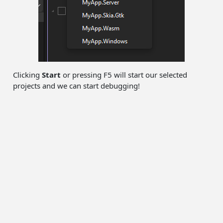
Clicking
Start
or pressing F5 will start our selected
projects and we can start debugging!