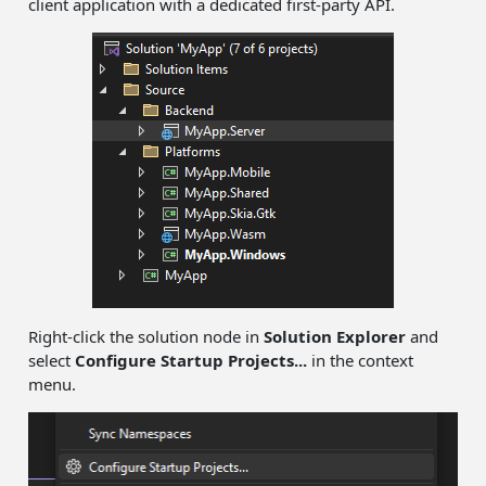
client application with a dedicated first-party API.
Right-click the solution node in
Solution Explorer
and
select
Configure Startup Projects...
in the context
menu.