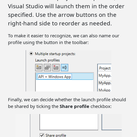
Visual Studio will launch them in the order
specified. Use the arrow buttons on the
right-hand side to reorder as needed.
To make it easier to recognize, we can also name our
profile using the button in the toolbar:
Finally, we can decide whether the launch profile should
be shared by ticking the
Share profile
checkbox: