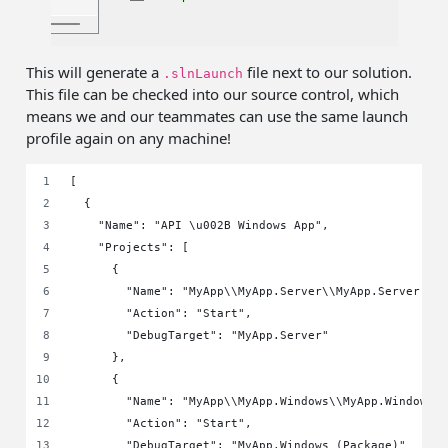
This will generate a
file next to our solution.
.slnLaunch
This file can be checked into our source control, which
means we and our teammates can use the same launch
profile again on any machine!
[
  {
    "Name": "API \u002B Windows App",
    "Projects": [
      {
        "Name": "MyApp\\MyApp.Server\\MyApp.Server.cs
        "Action": "Start",
        "DebugTarget": "MyApp.Server"
      },
      {
        "Name": "MyApp\\MyApp.Windows\\MyApp.Windows.
        "Action": "Start",
        "DebugTarget": "MyApp.Windows (Package)"