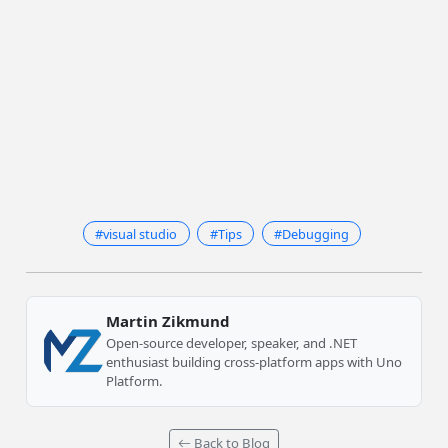
#visual studio
#Tips
#Debugging
Martin Zikmund
Open-source developer, speaker, and .NET
enthusiast building cross-platform apps with Uno
Platform.
Back to Blog