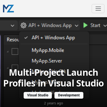
Multi-Project Launch
Profiles in Visual Studio
Visual Studio
Development
2 years ago