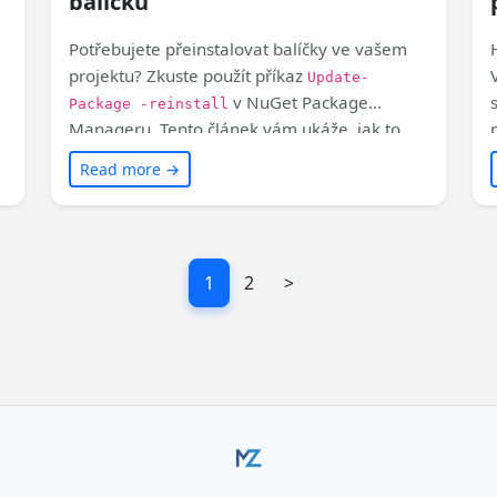
balíčků
Potřebujete přeinstalovat balíčky ve vašem
projektu? Zkuste použít příkaz
Update-
v NuGet Package
Package -reinstall
Manageru. Tento článek vám ukáže, jak to
y
udělat ve Visual Studiu. Takhle jednoduché to
Read more →
je!
1
2
>