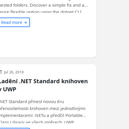
nested folders. Discover a simple fix and a
more flexible option using the dotnet CLI.
Check out the article to find out the step-by-
Read more →
step instructions!
Visual Studio
Development
WinUI
Jul 26, 2018
Ladění .NET Standard knihoven
v UWP
.NET Standard přinesl novou éru
přenositelnosti knihoven mezi jednotlivými
implementacemi .NETu a předčil Portable
Class Library ve všech směrech. UWP
podporuje .NET Standard 2.0 od Fall Creators