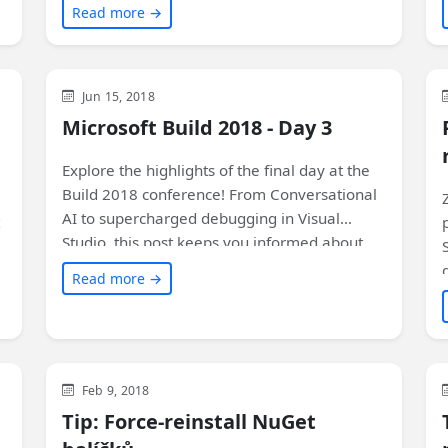
Read more →
instanci aplikace. Navíc se dozvíte o dalších
funkcích a tipy na ladění. Přečtěte si více!
Azure
Visual Studio
Xamarin
General
Jun 15, 2018
Microsoft
Uncategorized
Microsoft Build 2018 - Day 3
Explore the highlights of the final day at the
Build 2018 conference! From Conversational
AI to supercharged debugging in Visual
Studio, this post keeps you informed about
the latest technologies and sessions. Plus,
Read more →
don't miss the exciting Build celebration at
the Museum of Pop Culture in Seattle! Check
it out now.
Visual Studio
Development
General
Feb 9, 2018
Tip: Force-reinstall NuGet