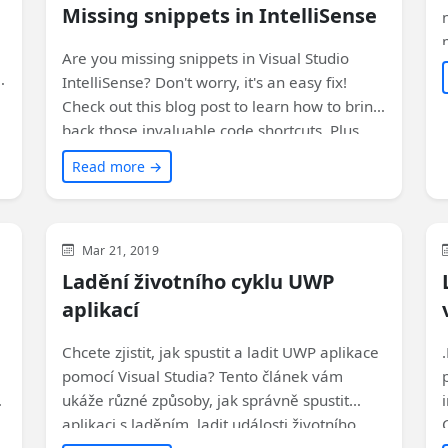
Missing snippets in IntelliSense
Are you missing snippets in Visual Studio
n
IntelliSense? Don't worry, it's an easy fix!
Check out this blog post to learn how to bring
back those invaluable code shortcuts. Plus,
find out why the setting mysteriously
Read more →
switched in the first place!
Visual Studio
WinUI
XAML
Mar 21, 2019
Ladění životního cyklu UWP
aplikací
Chcete zjistit, jak spustit a ladit UWP aplikace
pomocí Visual Studia? Tento článek vám
ukáže různé způsoby, jak správně spustit
aplikaci s laděním, ladit události životního
cyklu a úlohy na pozadí a připojit se k běžící