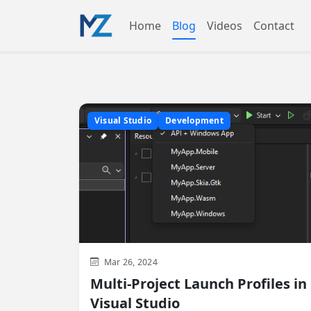
Home
Blog
Videos
Contact
Visual Studio
Development
Mar 26, 2024
Multi-Project Launch Profiles in
Visual Studio