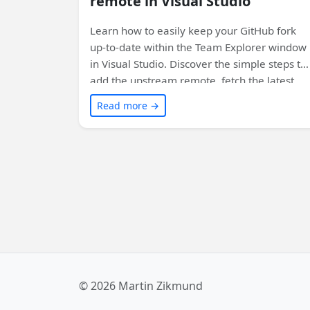
remote in Visual Studio
Learn how to easily keep your GitHub fork
up-to-date within the Team Explorer window
in Visual Studio. Discover the simple steps to
add the upstream remote, fetch the latest
changes, and merge them into your fork. Sta
Read more →
synced with ease!
© 2026 Martin Zikmund