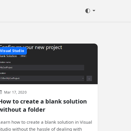
Visual Studio
Mar 17, 2020
How to create a blank solution
without a folder
Learn how to create a blank solution in Visual
Studio without the hassle of dealing with