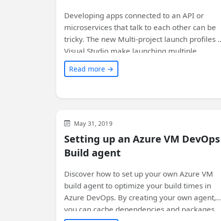
Developing apps connected to an API or
microservices that talk to each other can be
tricky. The new Multi-project launch profiles i
Visual Studio make launching multiple
projects significantly easier!
Read more →
Azure
Visual Studio
Development
May 31, 2019
Setting up an Azure VM DevOps
Build agent
Discover how to set up your own Azure VM
build agent to optimize your build times in
Azure DevOps. By creating your own agent,
you can cache dependencies and packages,
resulting in faster subsequent builds. Learn