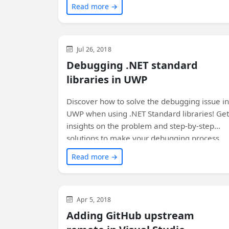
Read more →
the step-by-step process and reap the
benefits of improved build performance.
Visual Studio
Development
WinUI
Jul 26, 2018
Debugging .NET standard
libraries in UWP
Discover how to solve the debugging issue in
UWP when using .NET Standard libraries! Get
insights on the problem and step-by-step
solutions to make your debugging process
smooth. Say goodbye to unnecessary
Read more →
headscratching and keep your coding flow
intact!
Visual Studio
Development
General
Apr 5, 2018
Adding GitHub upstream