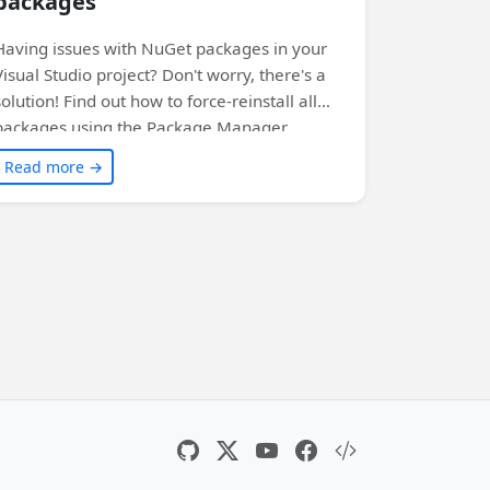
packages
Having issues with NuGet packages in your
Visual Studio project? Don't worry, there's a
solution! Find out how to force-reinstall all
packages using the Package Manager
Console. Click to learn more!
Read more →