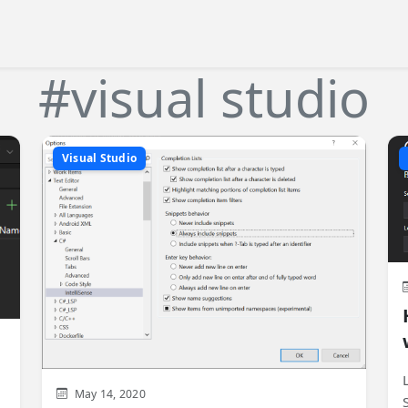
#visual studio
Visual Studio
May 14, 2020