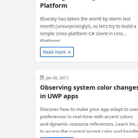
Platform
Bluesky has taken the world by storm last
month (unsurprisingly!), so let's try to build a
simple cross-platform C# client in Uno
Platform!
Read more →
WinUI
Jan 20, 2017
Observing system color change
in UWP apps
Discover how to make your app adapt to use
preferences in real-time with accent colors
and dynamic resource references. Learn ho
to access the current accent color and handl