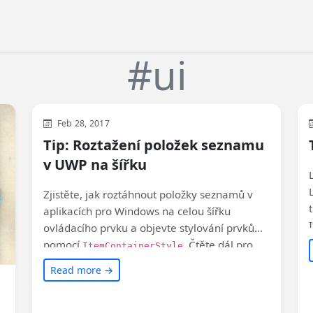
#ui
WinUI
XAML
Feb 28, 2017
Tip: Roztažení položek seznamu
v UWP na šířku
Zjistěte, jak roztáhnout položky seznamů v
aplikacích pro Windows na celou šířku
ovládacího prvku a objevte stylování prvků
pomocí
. Čtěte dál pro
ItemContainerStyle
více informací! #Windows #UWP
Read more →