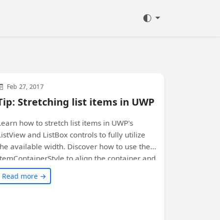
WinUI
XAML
Feb 27, 2017
Tip: Stretching list items in UWP
Learn how to stretch list items in UWP's
ListView and ListBox controls to fully utilize
the available width. Discover how to use the
ItemContainerStyle to align the container and
contents of each item. Customize your list
Read more →
controls with these simple styles. Check out
the full article for code samples and more
details!