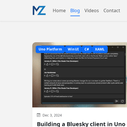
Home
Blog
Videos
Contact
Uno Platform
WinUI
C#
XAML
Dec 3, 2024
Building a Bluesky client in Uno