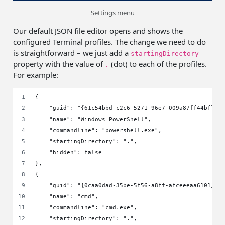
Settings menu
Our default JSON file editor opens and shows the
configured Terminal profiles. The change we need to do
is straightforward – we just add a
startingDirectory
property with the value of
(dot) to each of the profiles.
.
For example:
{
    "guid": "{61c54bbd-c2c6-5271-96e7-009a87ff44bf}",
    "name": "Windows PowerShell",
    "commandline": "powershell.exe",
    "startingDirectory": ".",
    "hidden": false
},
{
    "guid": "{0caa0dad-35be-5f56-a8ff-afceeeaa6101}",
    "name": "cmd",
    "commandline": "cmd.exe",
    "startingDirectory": ".",