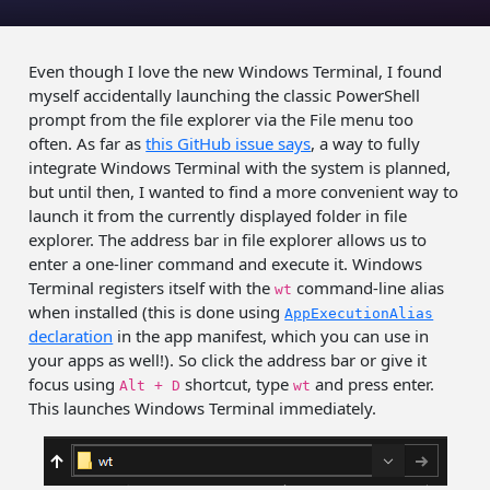
Even though I love the new Windows Terminal, I found
myself accidentally launching the classic PowerShell
prompt from the file explorer via the File menu too
often. As far as
this GitHub issue says
, a way to fully
integrate Windows Terminal with the system is planned,
but until then, I wanted to find a more convenient way to
launch it from the currently displayed folder in file
explorer. The address bar in file explorer allows us to
enter a one-liner command and execute it. Windows
Terminal registers itself with the
command-line alias
wt
when installed (this is done using
AppExecutionAlias
declaration
in the app manifest, which you can use in
your apps as well!). So click the address bar or give it
focus using
shortcut, type
and press enter.
Alt + D
wt
This launches Windows Terminal immediately.