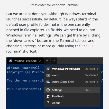
Press enter for Windows Terminal!
But we are not done yet. Although Windows Terminal
launches successfully, by default, it always starts in the
default user profile folder, not in the one currently
opened in file explorer. To fix this, we need to go into
Windows Terminal settings. We can get there by clicking
the "down arrow" button in the Terminal tab bar and
choosing
Settings
, or more quickly using the
Ctrl + ,
(comma) shortcut: