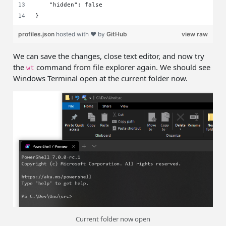
    "hidden": false
}
profiles.json
hosted with ❤ by
GitHub
view raw
We can save the changes, close text editor, and now try
the
command from file explorer again. We should see
wt
Windows Terminal open at the current folder now.
Current folder now open