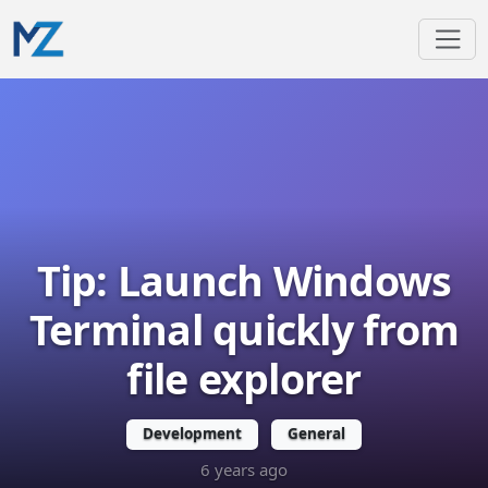
Tip: Launch Windows
Terminal quickly from
file explorer
Development
General
6 years ago