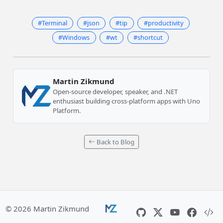
#Terminal
#json
#tip
#productivity
#Windows
#wt
#shortcut
Martin Zikmund
Open-source developer, speaker, and .NET
enthusiast building cross-platform apps with Uno
Platform.
Back to Blog
© 2026 Martin Zikmund