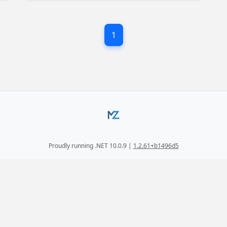
the most of ReSharper's powerful features.
1
Proudly running .NET 10.0.9 |
1.2.61+b1496d5