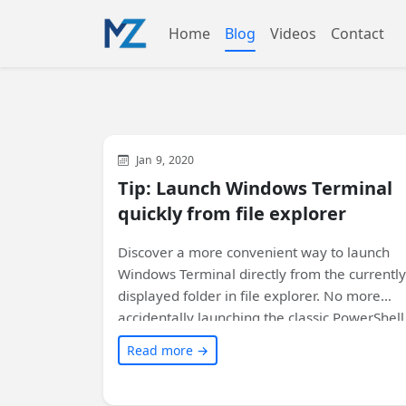
Home
Blog
Videos
Contact
Development
General
Jan 9, 2020
Tip: Launch Windows Terminal
quickly from file explorer
Discover a more convenient way to launch
Windows Terminal directly from the currently
displayed folder in file explorer. No more
accidentally launching the classic PowerShell
prompt. Find out how to integrate Windows
Read more →
Terminal seamlessly with your system and
open it instantly!