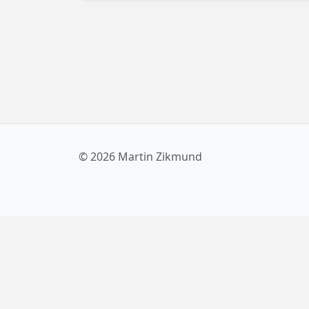
© 2026 Martin Zikmund