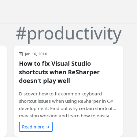
#productivity
Visual Studio
Development
Jan 16, 2016
How to fix Visual Studio
shortcuts when ReSharper
doesn't play well
Discover how to fix common keyboard
shortcut issues when using ReSharper in C#
development. Find out why certain shortcuts
may stop working and learn how to easily
reset and recover them with a few simple
Read more →
steps. Improve your productivity and make