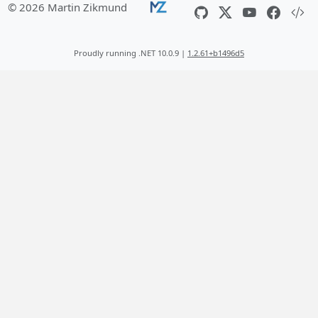
© 2026 Martin Zikmund
Proudly running .NET 10.0.9 |
1.2.61+b1496d5