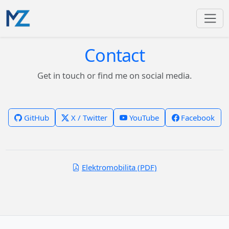
Contact
Get in touch or find me on social media.
GitHub
X / Twitter
YouTube
Facebook
Elektromobilita (PDF)