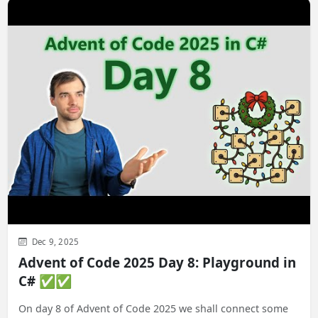
Dec 9, 2025
Advent of Code 2025 Day 8: Playground in
C# ✅✅
On day 8 of Advent of Code 2025 we shall connect some