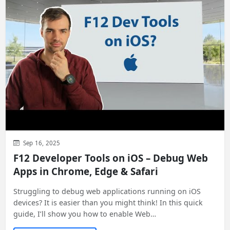
Sep 16, 2025
F12 Developer Tools on iOS – Debug Web
Apps in Chrome, Edge & Safari
Struggling to debug web applications running on iOS
devices? It is easier than you might think! In this quick
guide, I’ll show you how to enable Web…