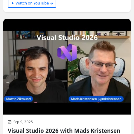
Watch on YouTube →
Sep 9, 2025
Visual Studio 2026 with Mads Kristensen