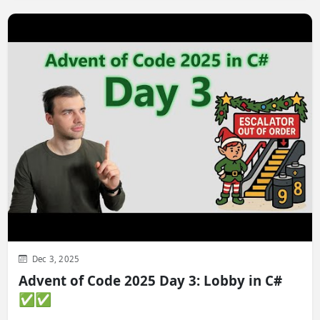
Dec 3, 2025
Advent of Code 2025 Day 3: Lobby in C#
✅✅