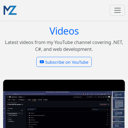
Videos
Latest videos from my YouTube channel covering .NET,
C#, and web development.
Subscribe on YouTube