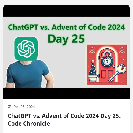
Dec 25, 2024
ChatGPT vs. Advent of Code 2024 Day 25:
Code Chronicle