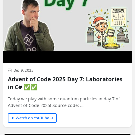
Dec 9, 2025
Advent of Code 2025 Day 7: Laboratories
in C# ✅✅
Today we play with some quantum particles in day 7 of
Advent of Code 2025! Source code: …
Watch on YouTube →