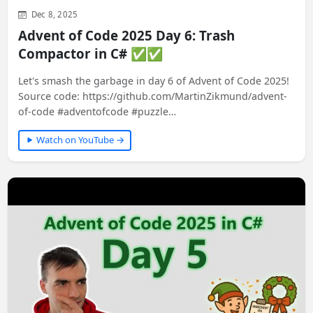
Dec 8, 2025
Advent of Code 2025 Day 6: Trash
Compactor in C# ✅✅
Let's smash the garbage in day 6 of Advent of Code 2025!
Source code: https://github.com/MartinZikmund/advent-
of-code #adventofcode #puzzle…
Watch on YouTube →