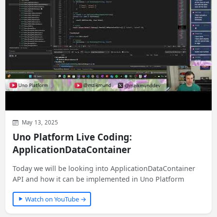
May 13, 2025
Uno Platform Live Coding:
ApplicationDataContainer
Today we will be looking into ApplicationDataContainer
API and how it can be implemented in Uno Platform
Watch on YouTube →