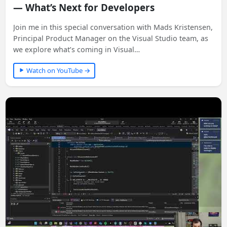
— What’s Next for Developers
Join me in this special conversation with Mads Kristensen,
Principal Product Manager on the Visual Studio team, as
we explore what’s coming in Visual…
Watch on YouTube →