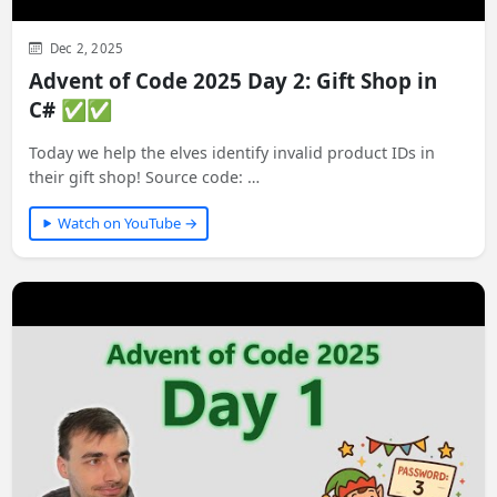
Dec 2, 2025
Advent of Code 2025 Day 2: Gift Shop in
C# ✅✅
Today we help the elves identify invalid product IDs in
their gift shop! Source code: …
Watch on YouTube →