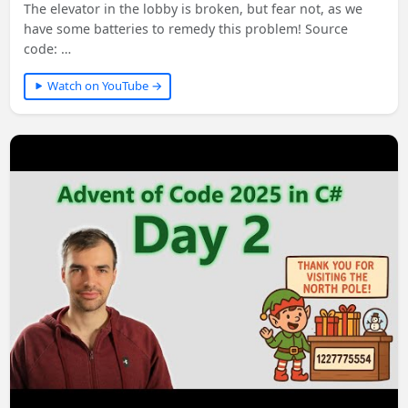
The elevator in the lobby is broken, but fear not, as we
have some batteries to remedy this problem! Source
code: …
Watch on YouTube →