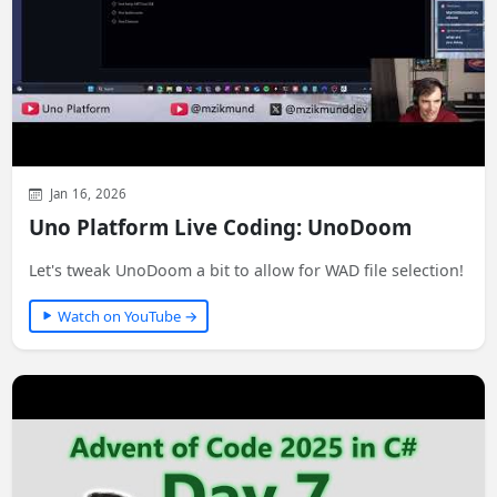
Jan 16, 2026
Uno Platform Live Coding: UnoDoom
Let's tweak UnoDoom a bit to allow for WAD file selection!
Watch on YouTube →