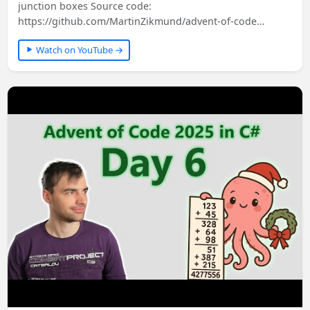
junction boxes Source code:
https://github.com/MartinZikmund/advent-of-code
#adventofcode…
Watch on YouTube →