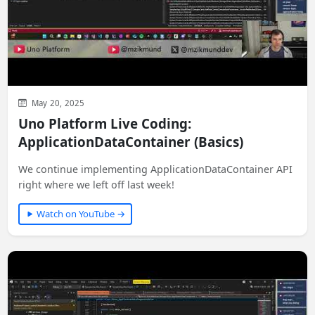
May 20, 2025
Uno Platform Live Coding:
ApplicationDataContainer (Basics)
We continue implementing ApplicationDataContainer API
right where we left off last week!
Watch on YouTube →