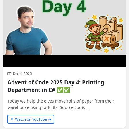
Dec 4, 2025
Advent of Code 2025 Day 4: Printing
Department in C# ✅✅
Today we help the elves move rolls of paper from their
warehouse using forklifts! Source code: …
Watch on YouTube →