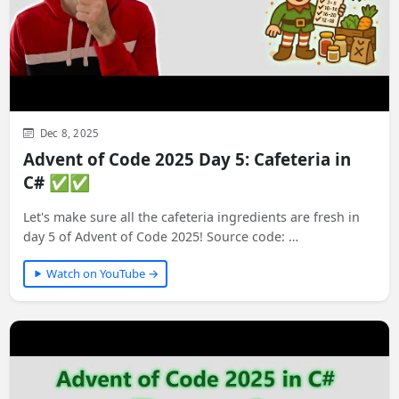
Dec 8, 2025
Advent of Code 2025 Day 5: Cafeteria in
C# ✅✅
Let's make sure all the cafeteria ingredients are fresh in
day 5 of Advent of Code 2025! Source code: …
Watch on YouTube →