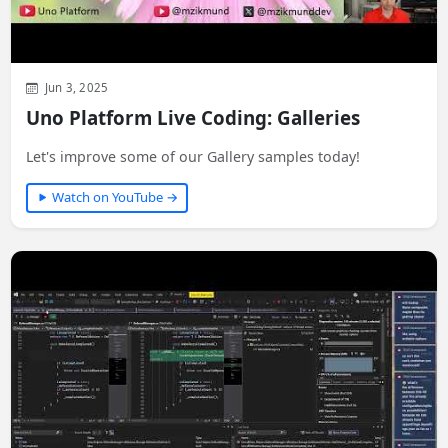
Jun 3, 2025
Uno Platform Live Coding: Galleries
Let's improve some of our Gallery samples today!
Watch on YouTube →