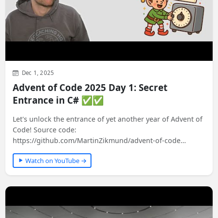
Dec 1, 2025
Advent of Code 2025 Day 1: Secret
Entrance in C# ✅✅
Let's unlock the entrance of yet another year of Advent of
Code! Source code:
https://github.com/MartinZikmund/advent-of-code
#adventofcode…
Watch on YouTube →