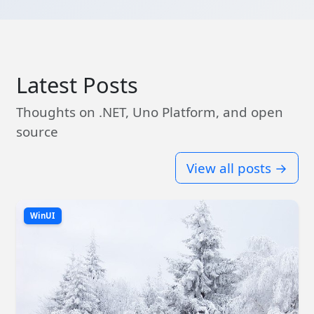
Latest Posts
Thoughts on .NET, Uno Platform, and open
source
View all posts →
WinUI