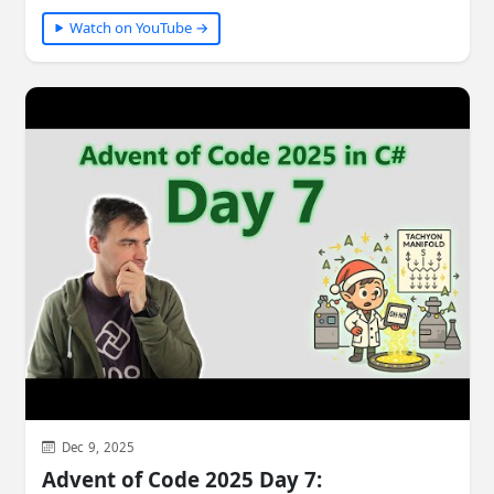
Watch on YouTube →
Dec 9, 2025
Advent of Code 2025 Day 7: