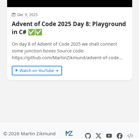
Dec 9, 2025
Advent of Code 2025 Day 8: Playground
in C# ✅✅
On day 8 of Advent of Code 2025 we shall connect
some junction boxes Source code:
https://github.com/MartinZikmund/advent-of-code
#adventofcode…
Watch on YouTube →
© 2026 Martin Zikmund