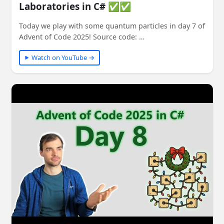
Laboratories in C# ✅✅
Today we play with some quantum particles in day 7 of
Advent of Code 2025! Source code: …
Watch on YouTube →