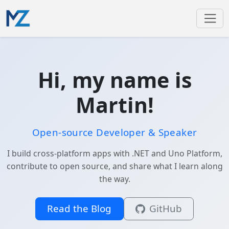
Hi, my name is
Martin!
Open-source Developer & Speaker
I build cross-platform apps with .NET and Uno Platform,
contribute to open source, and share what I learn along
the way.
Read the Blog
GitHub