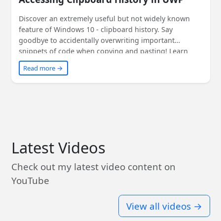
Discover an extremely useful but not widely known
feature of Windows 10 - clipboard history. Say
goodbye to accidentally overwriting important
snippets of code when copying and pasting! Learn
how to access clipboard history within your
Read more →
application using convenient UWP APIs. Read on to
find out more!
Latest Videos
Check out my latest video content on
YouTube
View all videos →