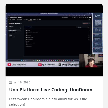
Jan 16, 2026
Uno Platform Live Coding: UnoDoom
Let's tweak UnoDoom a bit to allow for WAD file
selection!