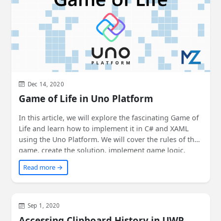
Dec 14, 2020
Game of Life in Uno Platform
In this article, we will explore the fascinating Game of
Life and learn how to implement it in C# and XAML
using the Uno Platform. We will cover the rules of the
game, create the solution, implement game logic,
build the user interface, add themes, and see it run
Read more →
everywhere - on Windows, Android, iOS, macOS, web,
Linux, and Tizen! Join us on this exciting journey of
creating and exploring the Game of Life.
WinUI
Sep 1, 2020
Accessing Clipboard History in UWP