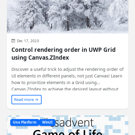
Dec 17, 2020
Control rendering order in UWP Grid
using Canvas.ZIndex
Discover a useful trick to adjust the rendering order of
UI elements in different panels, not just Canvas! Learn
how to prioritize elements in a Grid using
Canvas.ZIndex to achieve the desired layout without
sacrificing code readability. Check out this cool
Read more →
technique and see how it can be applied in your
projects. Plus, find out how it works in WPF and the
current status for Uno Platform. Get the details and
sample code to implement it yourself.
Uno Platform
WinUI