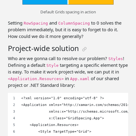
Default Grids spacing in action
Setting
and
to 0 solves the
RowSpacing
ColumnSpacing
problem immediately, but it is easy to forget to do it.
How could we do it more generally?
Project-wide solution
Who are we gonna call to resolve our problem?
!
Styles
Defining a default
targeting a specific element type
Style
is easy. To make it work project-wide, we can put it in
in
of our shared
<Application.Resources>
App.xaml
project or .NET Standard library:
<?xml version="1.0" encoding="utf-8" ?>
<Application xmlns="http://xamarin.com/schemas/2014/f
             xmlns:x="http://schemas.microsoft.com/wi
             x:Class="GridSpacing.App">
    <Application.Resources>
        <Style TargetType="Grid">