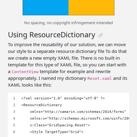
No spacing, no copyright infringement intended
Using ResourceDictionary
To improve the reusability of our solution, we can move
our style to a separate resource dictionary file To do that
we create a new empty XAML file. There is no built-in
template for this type of XAML file, so you can start with
a
template for example and rewrite
ContentView
appropriately. I named my dictionary
and its
Reset.xaml
XAML looks like this:
<?xml version="1.0" encoding="utf-8" ?>
<ResourceDictionary
    xmlns="http://xamarin.com/schemas/2014/forms"
    xmlns:x="http://schemas.microsoft.com/winfx/2009/
    x:Class="GridSpacing.Reset">
    <Style TargetType="Grid">