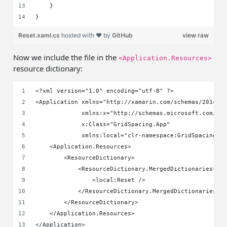
    }
}
Reset.xaml.cs
hosted with ❤ by
GitHub
view raw
Now we include the file in the
<Application.Resources>
resource dictionary:
<?xml version="1.0" encoding="utf-8" ?>
<Application xmlns="http://xamarin.com/schemas/2014/f
             xmlns:x="http://schemas.microsoft.com/wi
             x:Class="GridSpacing.App"
             xmlns:local="clr-namespace:GridSpacing">
    <Application.Resources>
        <ResourceDictionary>
            <ResourceDictionary.MergedDictionaries>
                <local:Reset />
            </ResourceDictionary.MergedDictionaries>
        </ResourceDictionary>
    </Application.Resources>
</Application>