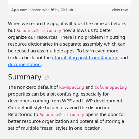
App.xaml
hosted with ❤ by
GitHub
view raw
When we rerun the app, it will look the same as before,
but
now allows us to better
ResourceDictionary
organize our resources. There is no problem in putting
resource dictionaries in a separate assembly which can
be reused across multiple apps. To learn even more
tricks, check out the
official blog post from Xamarin
and
documentation
.
Summary
The non-zero default of
and
RowSpacing
ColumnSpacing
properties can be a bit confusing, especially for
developers coming from WPF and UWP development.
Our default style helped us avoid the distinction.
Refactoring to
opens the door for
ResourceDictionary
better resource organization and potential of storing a
set of multiple "reset" styles in one location.