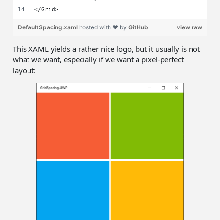
</Grid>
DefaultSpacing.xaml
hosted with ❤ by
GitHub
view raw
This XAML yields a rather nice logo, but it usually is not
what we want, especially if we want a pixel-perfect
layout: