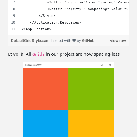
            <Setter Property="ColumnSpacing" Value="0
            <Setter Property="RowSpacing" Value="0" /
        </Style>
    </Application.Resources>
</Application>
DefaultGridStyle.xaml
hosted with ❤ by
GitHub
view raw
Et voilà! All
in our project are now spacing-less!
Grids