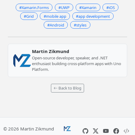
#Xamarin.Forms
#UWP
#Xamarin
#iOS
#Grid
#mobile app
#app development
#Android
#styles
Martin Zikmund
Open-source developer, speaker, and .NET
enthusiast building cross-platform apps with Uno
Platform.
Back to Blog
© 2026 Martin Zikmund