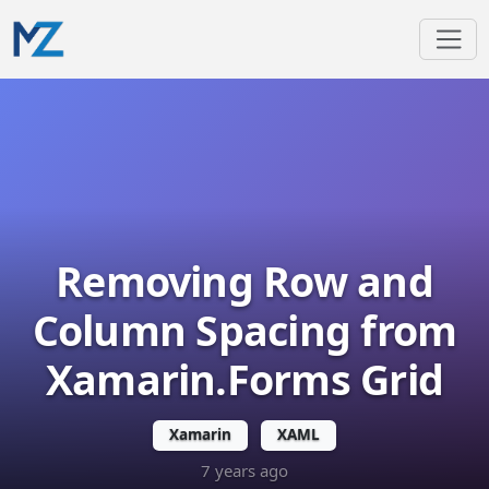
Removing Row and
Column Spacing from
Xamarin.Forms Grid
Xamarin
XAML
7 years ago