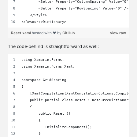
        <Setter Property="ColumnSpacing" Value="0" />
        <Setter Property="RowSpacing" Value="0" />
    </Style>
</ResourceDictionary>
Reset.xaml
hosted with ❤ by
GitHub
view raw
The code-behind is straightforward as well:
using Xamarin.Forms;
using Xamarin.Forms.Xaml;
namespace GridSpacing
{
    [XamlCompilation(XamlCompilationOptions.Compile)]
    public partial class Reset : ResourceDictionary
    {
        public Reset ()
        {
	   InitializeComponent();
	}