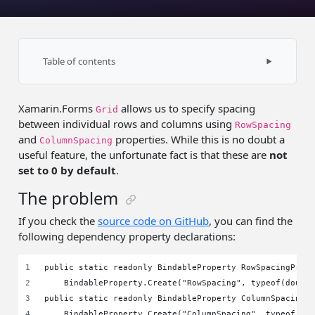
Table of contents
The problem
Xamarin.Forms
allows us to specify spacing
Project-wide solution
Grid
between individual rows and columns using
RowSpacing
Using ResourceDictionary
and
properties. While this is no doubt a
ColumnSpacing
useful feature, the unfortunate fact is that these are
not
Summary
set to 0 by default
.
The problem
If you check the
source code on GitHub
, you can find the
following dependency property declarations:
public static readonly BindableProperty RowSpacingProp
    BindableProperty.Create("RowSpacing", typeof(doubl
public static readonly BindableProperty ColumnSpacingP
    BindableProperty.Create("ColumnSpacing", typeof(do