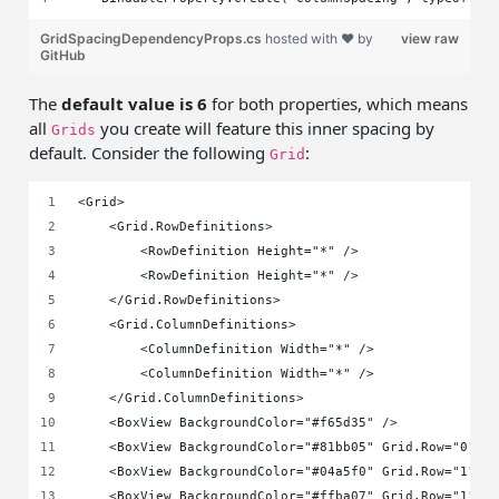
GridSpacingDependencyProps.cs
hosted with ❤ by
view raw
GitHub
The
default value is 6
for both properties, which means
all
you create will feature this inner spacing by
Grids
default. Consider the following
:
Grid
<Grid>
    <Grid.RowDefinitions>
        <RowDefinition Height="*" />
        <RowDefinition Height="*" />
    </Grid.RowDefinitions>
    <Grid.ColumnDefinitions>
        <ColumnDefinition Width="*" />
        <ColumnDefinition Width="*" />
    </Grid.ColumnDefinitions>
    <BoxView BackgroundColor="#f65d35" />
    <BoxView BackgroundColor="#81bb05" Grid.Row="0" G
    <BoxView BackgroundColor="#04a5f0" Grid.Row="1" G
    <BoxView BackgroundColor="#ffba07" Grid.Row="1" G