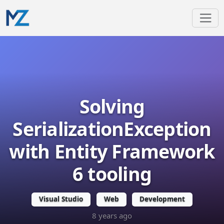
Solving
SerializationException
with Entity Framework
6 tooling
Visual Studio
Web
Development
8 years ago