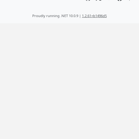
Proudly running .NET 10.0.9 |
1.2.61+b1496d5