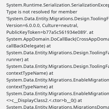
System.Runtime.Serialization.SerializationExce
Type is not resolved for member
'System.Data.Entity.Migrations.Design.Tooli
Version=6.0.0.0, Culture=neutral,
PublicKeyToken=b77a5c561934e089'. at
System.AppDomain.DoCallBack(CrossAppDoma
callBackDelegate) at
System.Data.Entity.Migrations.Design.Toolin
runner) at
System.Data.Entity.Migrations.Design.Tooling
contextTypeName) at
System.Data.Entity.Migrations.EnableMigrati
contextTypeName) at
System.Data.Entity.Migrations.EnableMigrat
<>c__DisplayClass2.<.ctor>b__0() at
System.Data.Entity.Migrations.MigrationsDo