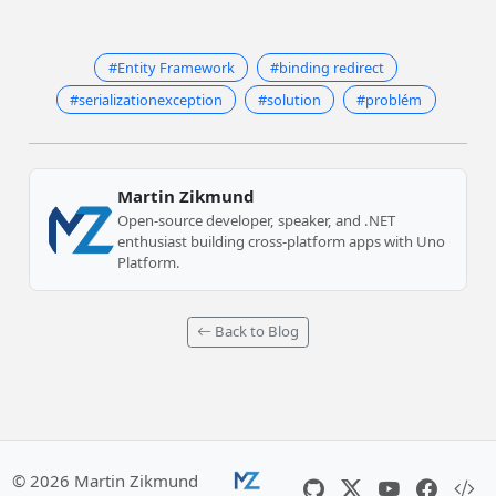
#Entity Framework
#binding redirect
#serializationexception
#solution
#problém
Martin Zikmund
Open-source developer, speaker, and .NET
enthusiast building cross-platform apps with Uno
Platform.
Back to Blog
© 2026 Martin Zikmund