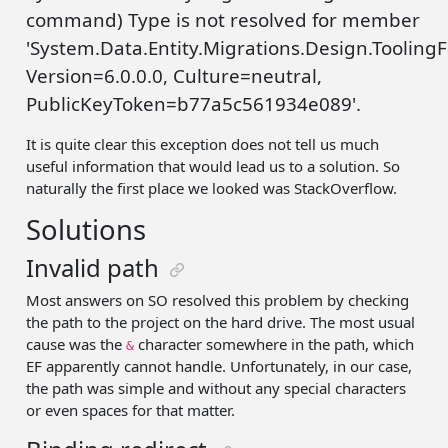
command) Type is not resolved for member
'System.Data.Entity.Migrations.Design.Tooli
Version=6.0.0.0, Culture=neutral,
PublicKeyToken=b77a5c561934e089'.
It is quite clear this exception does not tell us much
useful information that would lead us to a solution. So
naturally the first place we looked was StackOverflow.
Solutions
Invalid path
Most answers on SO resolved this problem by checking
the path to the project on the hard drive. The most usual
cause was the
character somewhere in the path, which
&
EF apparently cannot handle. Unfortunately, in our case,
the path was simple and without any special characters
or even spaces for that matter.