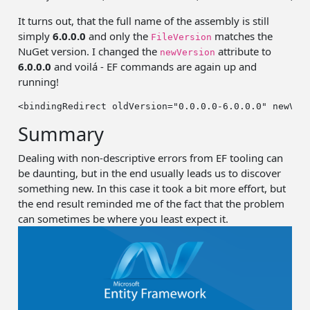
It turns out, that the full name of the assembly is still
simply
6.0.0.0
and only the
matches the
FileVersion
NuGet version. I changed the
attribute to
newVersion
6.0.0.0
and voilá - EF commands are again up and
running!
<bindingRedirect oldVersion=
"0.0.0.0-6.0.0.0"
 newVer
Summary
Dealing with non-descriptive errors from EF tooling can
be daunting, but in the end usually leads us to discover
something new. In this case it took a bit more effort, but
the end result reminded me of the fact that the problem
can sometimes be where you least expect it.