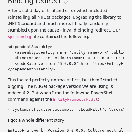
Binding redirect
After a solid day of trial and error which included
reinstalling all NuGet packages, upgrading the library to
.NET Standard and much more, I finally randomly
stumbled upon the cause - invalid binding redirect. Our
file contained the following:
App.config
<dependentAssembly>

   <assemblyIdentity name=
"EntityFramework"
 publicKe
   <bindingRedirect oldVersion=
"0.0.0.0-6.0.0.0"
 new
   <codeBase version=
"6.0.0.0"
 href=
"libs/EntityFram
This looked perfectly normal at first, but then I started
digging. The NuGet package version we are using is
indeed 6.2. But when I ran the following PowerShell
command against the
:
EntityFramework.dll
([system.reflection.assembly]::LoadFile(
"C:\Users\Ma
I got a whole different story:
EntityFramework, Version=
6
.
0
.
0
.
0