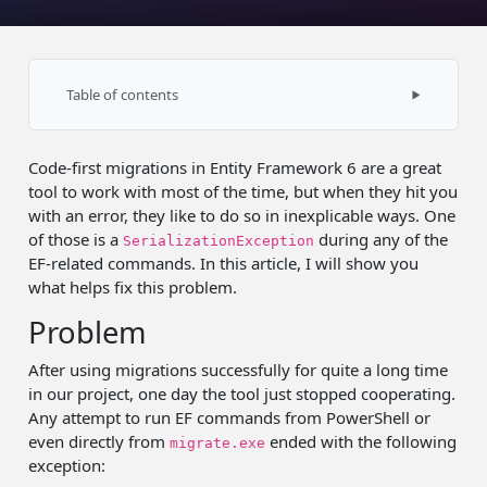
Table of contents
Invalid path
Code-first migrations in Entity Framework 6 are a great
Binding redirect
tool to work with most of the time, but when they hit you
with an error, they like to do so in inexplicable ways. One
of those is a
during any of the
SerializationException
EF-related commands. In this article, I will show you
what helps fix this problem.
Problem
After using migrations successfully for quite a long time
in our project, one day the tool just stopped cooperating.
Any attempt to run EF commands from PowerShell or
even directly from
ended with the following
migrate.exe
exception: