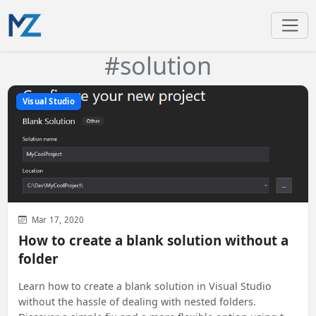
#solution
Visual Studio
Mar 17, 2020
How to create a blank solution without a
folder
Learn how to create a blank solution in Visual Studio
without the hassle of dealing with nested folders.