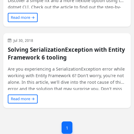
Discover a simple fix and a more flexible option using the
dotnet CLI. Check out the article to find out the step-by-
step instructions!
Read more →
Visual Studio
Web
Development
Jul 30, 2018
Solving SerializationException with Entity
Framework 6 tooling
Are you experiencing a SerializationException error while
working with Entity Framework 6? Don't worry, you're not
alone. In this article, we'll dive into the root cause of this
error and the solution that may surprise you. Don't miss
out on the unexpected twist that led us to fix this issue!
Read more →
1