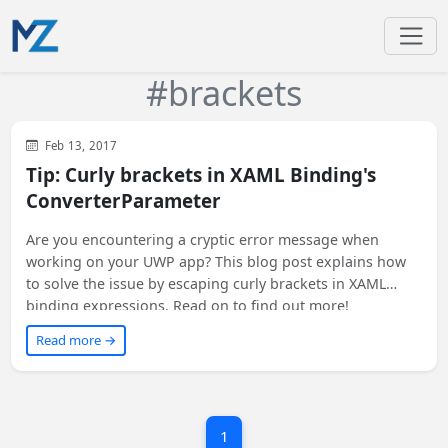
#brackets
WinUI
XAML
WPF
Feb 13, 2017
Tip: Curly brackets in XAML Binding's
ConverterParameter
Are you encountering a cryptic error message when
working on your UWP app? This blog post explains how
to solve the issue by escaping curly brackets in XAML
binding expressions. Read on to find out more!
Read more →
1