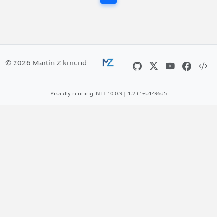
© 2026 Martin Zikmund
Proudly running .NET 10.0.9 |
1.2.61+b1496d5