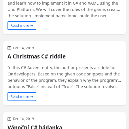
and learn how to implement it in C# and XAML using the
Uno Platform. We will cover the rules of the game, create
the solution, implement game logic, build the user
interface, add themes, and see it run everywhere - on
Read more →
Windows, Android, iOS, macOS, web, Linux, and Tizen!
Join us on this exciting journey of creating and exploring
the Game of Life.
Visual Studio
General
.NET Core
Uncategorized
Dec 14, 2019
A Christmas C# riddle
In this C# Advent entry, the author presents a riddle for
C# developers. Based on the given code snippets and the
behavior of the program, they explain why the program's
output is "False" instead of "True". The solution revolves
around the difference between a struct and a class in C#.
Read more →
The article emphasizes the importance of keeping C#
structs immutable to ensure a clear understanding of the
inner state of an instance. Ready to check out the
solution?
Visual Studio
General
.NET Core
Uncategorized
Dec 14, 2019
Vánoční C# hádanka