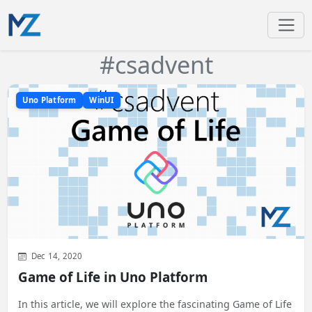
#csadvent
Uno Platform
WinUI
Dec 14, 2020
Game of Life in Uno Platform
In this article, we will explore the fascinating Game of Life