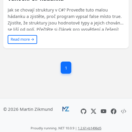
Jak se chovají struktury v C#? Proveďte tuto malou
hádanku a zjistěte, proč program vypsal false místo true.
Zjistíte, že struktury jsou hodnotové typy a jejich chování
se liší od polí. Přečtěte si článek pro vysvětlení a řešení!
Read more →
1
© 2026 Martin Zikmund
Proudly running .NET 10.0.9 |
1.2.61+b1496d5