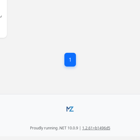
y
g
1
Proudly running .NET 10.0.9 |
1.2.61+b1496d5