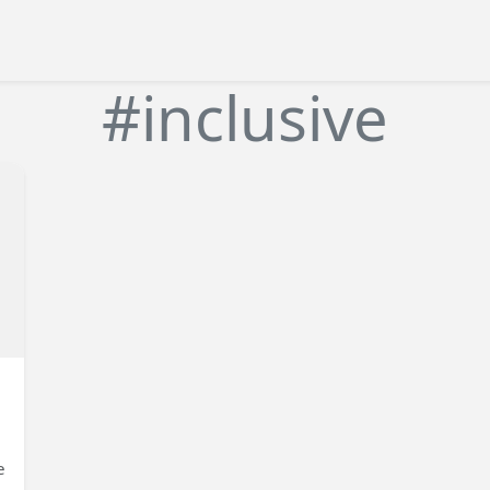
#inclusive
e