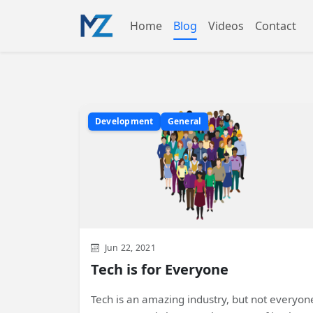
Home
Blog
Videos
Contact
Development
General
Jun 22, 2021
Tech is for Everyone
Tech is an amazing industry, but not everyon