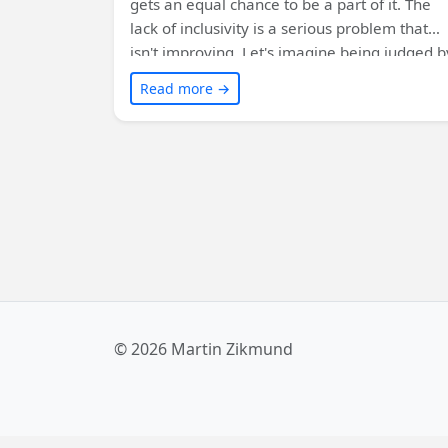
gets an equal chance to be a part of it. The
lack of inclusivity is a serious problem that
isn't improving. Let's imagine being judged b
looks, excluded in meetings, or having our
Read more →
ideas dismissed. We must start with
ourselves, become allies, and speak up
against non-inclusive behavior. By supportin
organizations like Girls Who Code and
listening to others, we can make tech truly
inclusive and value everyone's skills and
opinions. Learn more from the suggested
sources.
© 2026 Martin Zikmund