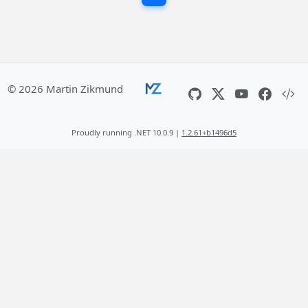
© 2026 Martin Zikmund
Proudly running .NET 10.0.9 |
1.2.61+b1496d5