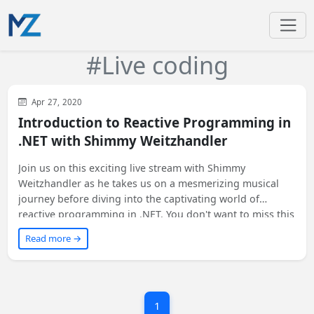
#Live coding
General
.NET Core
Apr 27, 2020
Introduction to Reactive Programming in
.NET with Shimmy Weitzhandler
Join us on this exciting live stream with Shimmy
Weitzhandler as he takes us on a mesmerizing musical
journey before diving into the captivating world of
reactive programming in .NET. You don't want to miss this
electrifying experience! 🎵🖥️ #ReactiveProgramming
Read more →
#LiveStream
1