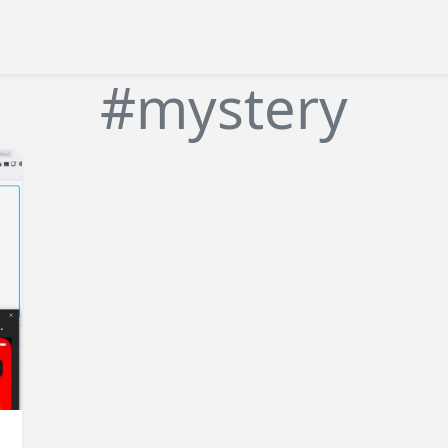
#mystery