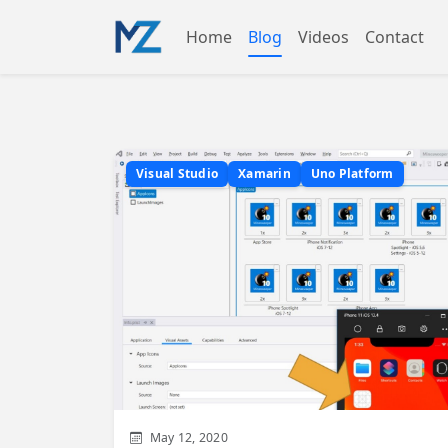
Home
Blog
Videos
Contact
Visual Studio
Xamarin
Uno Platform
May 12, 2020