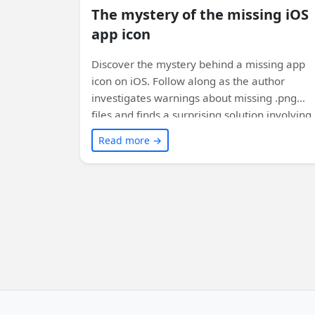
The mystery of the missing iOS
app icon
Discover the mystery behind a missing app
icon on iOS. Follow along as the author
investigates warnings about missing .png
files and finds a surprising solution involving
file casing. Learn why file casing matters in
Read more →
cross-platform app development. Read on to
uncover the secrets!