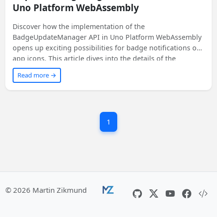
Uno Platform WebAssembly
Discover how the implementation of the
BadgeUpdateManager API in Uno Platform WebAssembly
opens up exciting possibilities for badge notifications on
app icons. This article dives into the details of the
implementation process and shares code snippets to help
Read more →
you get started. Get ready to enhance your app's user
experience on multiple platforms!
1
© 2026 Martin Zikmund