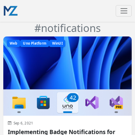
#notifications
Web
Uno Platform
WinUI
Sep 6, 2021
Implementing Badge Notifications for