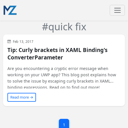
#quick fix
WinUI
XAML
WPF
Feb 13, 2017
Tip: Curly brackets in XAML Binding's
ConverterParameter
Are you encountering a cryptic error message when
working on your UWP app? This blog post explains how
to solve the issue by escaping curly brackets in XAML
binding expressions. Read on to find out more!
Read more →
1