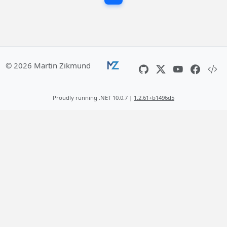
© 2026 Martin Zikmund
Proudly running .NET 10.0.7 |
1.2.61+b1496d5