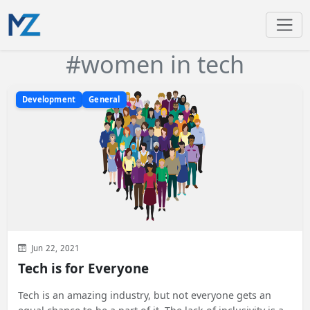
#women in tech
Development
General
Jun 22, 2021
Tech is for Everyone
Tech is an amazing industry, but not everyone gets an