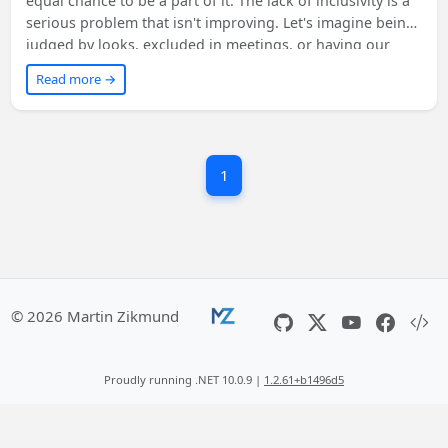
equal chance to be a part of it. The lack of inclusivity is a
serious problem that isn't improving. Let's imagine being
judged by looks, excluded in meetings, or having our
ideas dismissed. We must start with ourselves, become
Read more →
allies, and speak up against non-inclusive behavior. By
supporting organizations like Girls Who Code and
listening to others, we can make tech truly inclusive and
value everyone's skills and opinions. Learn more from the
1
suggested sources.
© 2026 Martin Zikmund
Proudly running .NET 10.0.9 |
1.2.61+b1496d5