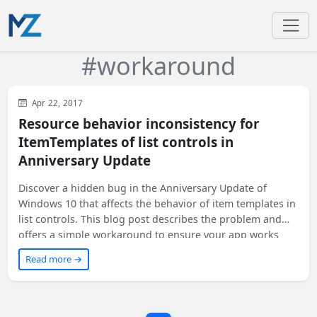
#workaround
WinUI
XAML
Apr 22, 2017
Resource behavior inconsistency for
ItemTemplates of list controls in
Anniversary Update
Discover a hidden bug in the Anniversary Update of
Windows 10 that affects the behavior of item templates in
list controls. This blog post describes the problem and
offers a simple workaround to ensure your app works
correctly on all versions of Windows 10, including
Read more →
Anniversary Update. If you're a developer looking for a
solution to this unreported issue, keep reading!