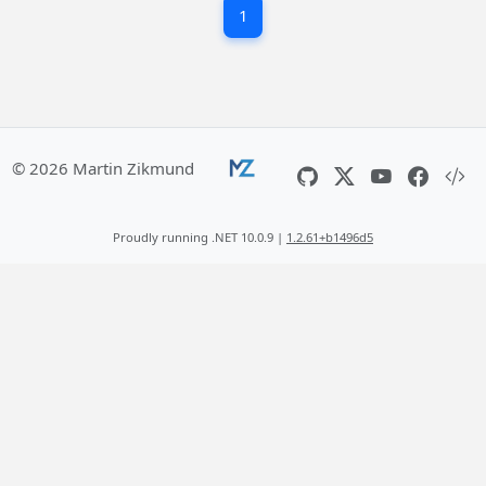
1
© 2026 Martin Zikmund
Proudly running .NET 10.0.9 |
1.2.61+b1496d5