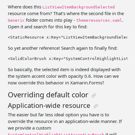
Where does this
ListViewItemBackgroundSelected
resource come from? That's where the second file in the
folder comes into play -
.
Generic
themeresources.xaml
Open it and search for this key to find:
<StaticResource x:Key=
"ListViewItemBackgroundSelecte
So yet another reference! Search again to finally find:
<SolidColorBrush x:Key=
"SystemControlHighlightListAc
So basically, the selected item is indeed displayed with
the system accent color with opacity 0.6. How can we
now override this behavior in Xamarin.Forms?
Overriding default color
Application-wide resource
The easier but far less ideal option you have is to
override the resource in an application-wide manner. If
we provide a custom
it will
SystemControlHighlightListAccentLowBrush