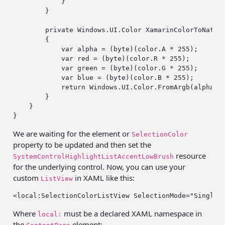
            }

        }

private
 Windows.UI.Color XamarinColorToNative
        {

var
 alpha = (
byte
)(color.A * 
255
);

var
 red = (
byte
)(color.R * 
255
);

var
 green = (
byte
)(color.G * 
255
);

var
 blue = (
byte
)(color.B * 
255
);

return
 Windows.UI.Color.FromArgb(alpha, r
        }

    }

We are waiting for the element or
SelectionColor
property to be updated and then set the
resource
SystemControlHighlightListAccentLowBrush
for the underlying control. Now, you can use your
custom
in XAML like this:
ListView
<local:SelectionColorListView SelectionMode=
"Single"
Where
must be a declared XAML namespace in
local:
the
element: