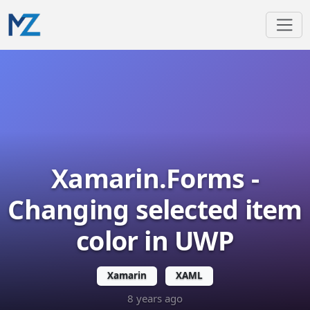
Xamarin.Forms -
Changing selected item
color in UWP
Xamarin
XAML
8 years ago