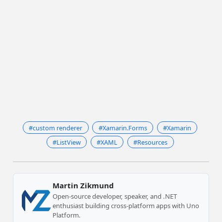
#custom renderer
#Xamarin.Forms
#Xamarin
#ListView
#XAML
#Resources
Martin Zikmund
Open-source developer, speaker, and .NET
enthusiast building cross-platform apps with Uno
Platform.