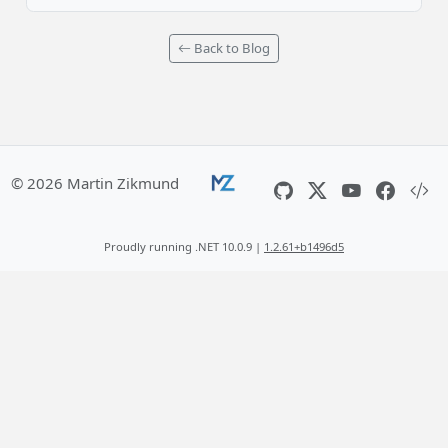
Back to Blog
© 2026 Martin Zikmund
Proudly running .NET 10.0.9 |
1.2.61+b1496d5