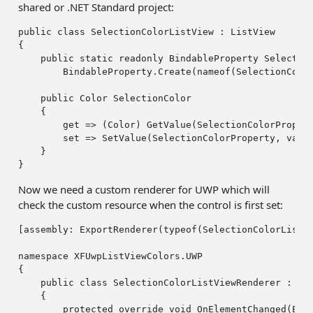
shared or .NET Standard project:
public
class
 SelectionColorListView : ListView

{

public
static
readonly
 BindableProperty Selection
        BindableProperty.Create(nameof(SelectionColo
public
 Color SelectionColor

    {

get
 => (Color) GetValue(SelectionColorPropert
set
 => SetValue(SelectionColorProperty, value
    }

Now we need a custom renderer for UWP which will
check the custom resource when the control is first set:
[
assembly
: ExportRenderer(typeof(SelectionColorListVi
namespace
 XFUwpListViewColors.UWP

{

public
class
 SelectionColorListViewRenderer : Lis
    {

protected
override
void
 OnElementChanged(Elem