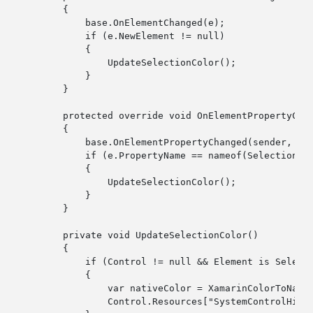
        {

base
.OnElementChanged(e);

if
 (e.NewElement != 
null
)

            {

                UpdateSelectionColor();

            }

        }

protected
override
void
 OnElementPropertyCha
        {

base
.OnElementPropertyChanged(sender, e);
if
 (e.PropertyName == nameof(SelectionCol
            {

                UpdateSelectionColor();

            }

        }

private
void
 UpdateSelectionColor()

        {

if
 (Control != 
null
 && Element 
is
 Select
            {

var
 nativeColor = XamarinColorToNativ
                Control.Resources[
"SystemControlHigh