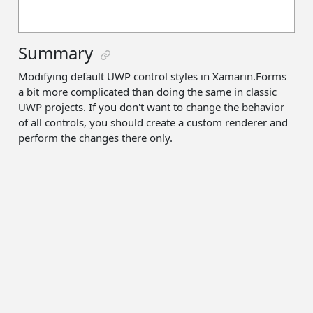
Summary
Modifying default UWP control styles in Xamarin.Forms
a bit more complicated than doing the same in classic
UWP projects. If you don't want to change the behavior
of all controls, you should create a custom renderer and
perform the changes there only.