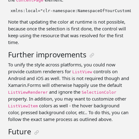
ContentPage
 xmlns:local=
"clr-namespace:NamespaceOfYourCustomLis
Note that updating the color at runtime is not possible,
because once the selection is first done, the control will
keep using the resource that was resolved for the first
time.
Further improvements
To unify the style across platforms, you could now
provide custom renderers for
controls on
ListView
Android and iOS as well. This is not required though and
Xamarin.Forms will otherwise happily use the default
and ignore the
ListViewRenderer
SelectionColor
property. In addition, you may want to customize other
colors as well - the hover background
ListViewItem
color, pressed background color, etc.. To do this, you can
follow the exact same process as outlined above.
Future