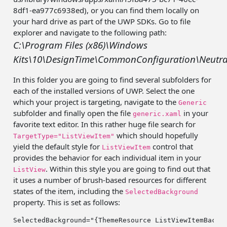
8df1-ea977c6938ed), or you can find them locally on
your hard drive as part of the UWP SDKs.
Go to file
explorer and navigate to the following path:
C:\Program Files (x86)\Windows
Kits\10\DesignTime\CommonConfiguration\Neutr
In this folder you are going to find several subfolders for
each of the installed versions of UWP. Select the one
which your project is targeting, navigate to the
Generic
subfolder and finally open the file
in your
generic.xaml
favorite text editor. In this rather huge file search for
which should hopefully
TargetType="ListViewItem"
yield the default style for
control that
ListViewItem
provides the behavior for each individual item in your
. Within this style you are going to find out that
ListView
it uses a number of brush-based resources for different
states of the item, including the
SelectedBackground
property. This is set as follows:
SelectedBackground=
"{ThemeResource ListViewItemBackg