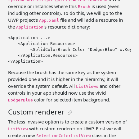
override or instances where this
is used (even
Brush
including other controls). To do this, we will go to the
UWP project's
file and will add a resource in
App.xaml
the
's resource dictionary:
Application
<Application ...>

    <Application.Resources>

         <SolidColorBrush Color=
"DodgerBlue"
 x:Key=
"
    </Application.Resources>

Because the brush has the same key as the system
provided one and it is higher in the hierarchy, it will
override the system default. All
and other
ListViews
controls in your app should now use the vivid
color for selected item background.
DodgerBlue
Custom renderer
The less invasive option is to create a custom version of
with custom renderer on UWP. First we will
ListView
create a new
class in the
SelectionColorListView