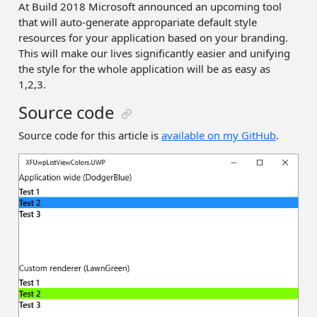
At Build 2018 Microsoft announced an upcoming tool
that will auto-generate appropariate default style
resources for your application based on your branding.
This will make our lives significantly easier and unifying
the style for the whole application will be as easy as
1,2,3.
Source code
Source code for this article is
available on my GitHub
.