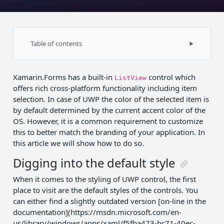
Table of contents
Digging into the default style
Xamarin.Forms has a built-in
control which
Overriding default color
ListView
offers rich cross-platform functionality including item
Application-wide resource
selection. In case of UWP the color of the selected item is
by default determined by the current accent color of the
Custom renderer
OS. However, it is a common requirement to customize
this to better match the branding of your application. In
Further improvements
this article we will show how to do so.
Future
Digging into the default style
Source code
When it comes to the styling of UWP control, the first
Summary
place to visit are the default styles of the controls. You
can either find a slightly outdated version [on-line in the
documentation](https://msdn.microsoft.com/en-
us/library/windows/apps/xaml/f5fba473-bc71-40ec-