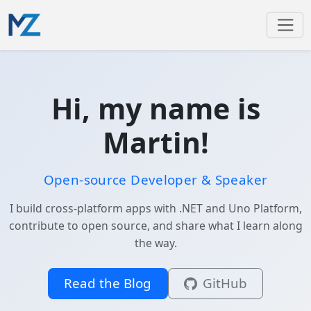
Hi, my name is
Martin!
Open-source Developer & Speaker
I build cross-platform apps with .NET and Uno Platform,
contribute to open source, and share what I learn along
the way.
Read the Blog
GitHub