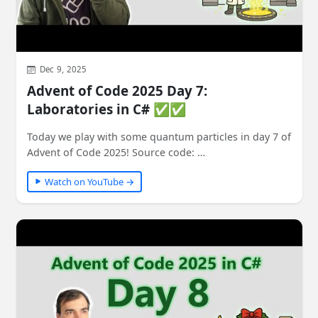
Dec 9, 2025
Advent of Code 2025 Day 7:
Laboratories in C# ✅✅
Today we play with some quantum particles in day 7 of
Advent of Code 2025! Source code: …
Watch on YouTube →