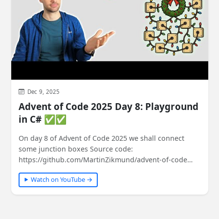
Dec 9, 2025
Advent of Code 2025 Day 8: Playground
in C# ✅✅
On day 8 of Advent of Code 2025 we shall connect
some junction boxes Source code:
https://github.com/MartinZikmund/advent-of-code
#adventofcode…
Watch on YouTube →