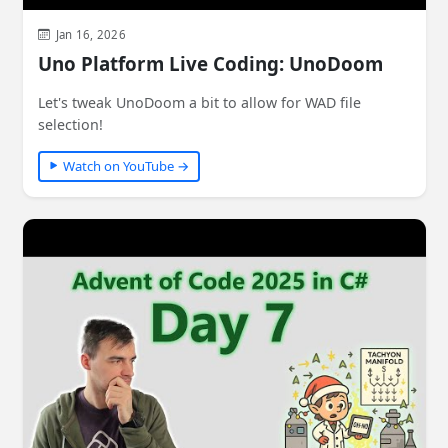
Jan 16, 2026
Uno Platform Live Coding: UnoDoom
Let's tweak UnoDoom a bit to allow for WAD file
selection!
Watch on YouTube →