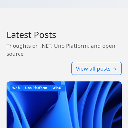
Latest Posts
Thoughts on .NET, Uno Platform, and open
source
View all posts →
Web
Uno Platform
WinUI