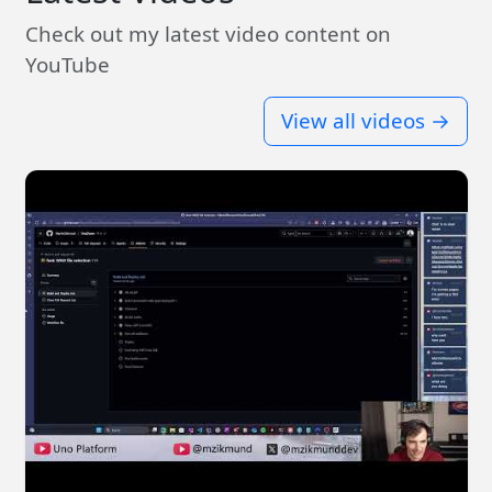
Check out my latest video content on
YouTube
View all videos →