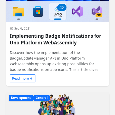
Sep 6, 2021
Implementing Badge Notifications for
Uno Platform WebAssembly
Discover how the implementation of the
BadgeUpdateManager API in Uno Platform
WebAssembly opens up exciting possibilities for
badge notifications on app icons. This article dives
into the details of the implementation process and
Read more →
shares code snippets to help you get started. Get
ready to enhance your app's user experience on
multiple platforms!
Development
General