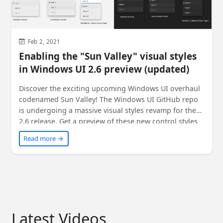
Feb 2, 2021
Enabling the "Sun Valley" visual styles
in Windows UI 2.6 preview (updated)
Discover the exciting upcoming Windows UI overhaul
codenamed Sun Valley! The Windows UI GitHub repo
is undergoing a massive visual styles revamp for the
2.6 release. Get a preview of these new control styles
through the latest Windows UI preview NuGet
Read more →
packages. Learn how to enable them in your existing
WinUI-based apps with a simple XAML change. Don't
miss out on experiencing your apps in a whole new
light!
Latest Videos