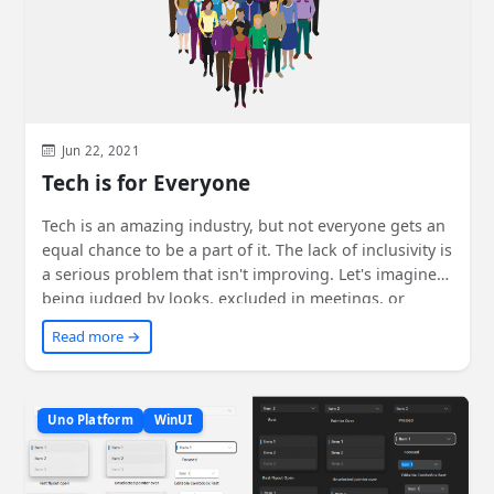
Jun 22, 2021
Tech is for Everyone
Tech is an amazing industry, but not everyone gets an
equal chance to be a part of it. The lack of inclusivity is
a serious problem that isn't improving. Let's imagine
being judged by looks, excluded in meetings, or
having our ideas dismissed. We must start with
Read more →
ourselves, become allies, and speak up against non-
inclusive behavior. By supporting organizations like
Girls Who Code and listening to others, we can make
tech truly inclusive and value everyone's skills and
Uno Platform
WinUI
opinions. Learn more from the suggested sources.