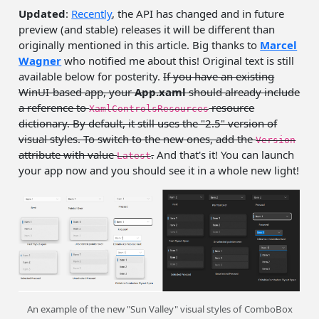
Updated
:
Recently
, the API has changed and in future
preview (and stable) releases it will be different than
originally mentioned in this article. Big thanks to
Marcel
Wagner
who notified me about this! Original text is still
available below for posterity.
If you have an existing
WinUI-based app, your
App.xaml
should already include
a reference to
resource
XamlControlsResources
dictionary. By default, it still uses the "2.5" version of
visual styles. To switch to the new ones, add the
Version
attribute with value
.
And that's it! You can launch
Latest
your app now and you should see it in a whole new light!
An example of the new "Sun Valley" visual styles of ComboBox