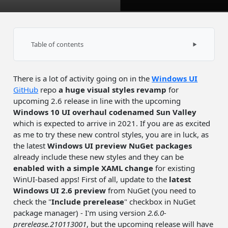
Table of contents
Uno Platform support
There is a lot of activity going on in the
Windows UI
GitHub
repo
a
huge visual styles revamp
for
upcoming 2.6 release in line with the upcoming
Windows 10 UI overhaul codenamed Sun Valley
which is expected to arrive in 2021. If you are as excited
as me to try these new control styles, you are in luck, as
the latest
Windows UI preview NuGet packages
already include these new styles and they can be
enabled with a simple XAML change
for existing
WinUI-based apps! First of all, update to the
latest
Windows UI 2.6 preview
from NuGet (you need to
check the "
Include prerelease
" checkbox in NuGet
package manager) - I'm using version
2.6.0-
prerelease.210113001
, but the upcoming release will have