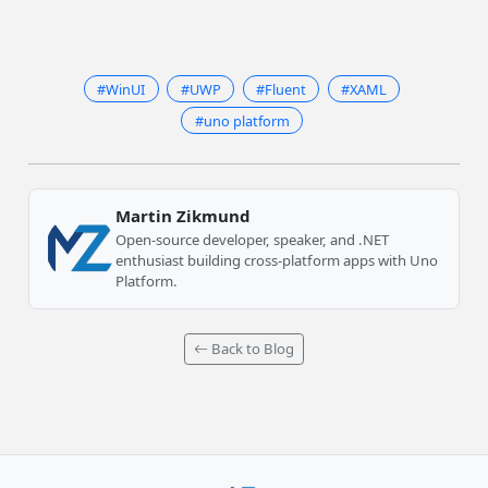
#WinUI
#UWP
#Fluent
#XAML
#uno platform
Martin Zikmund
Open-source developer, speaker, and .NET
enthusiast building cross-platform apps with Uno
Platform.
Back to Blog