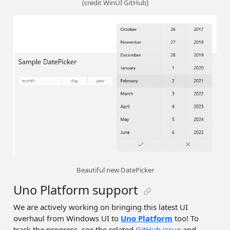
(credit WinUI GitHub]
Beautiful new DatePicker
Uno Platform support
We are actively working on bringing this latest UI
overhaul from Windows UI to
Uno Platform
too! To
track the progress, see the related
GitHub issue
and