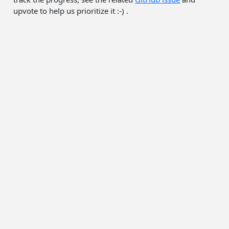
upvote to help us prioritize it :-) .