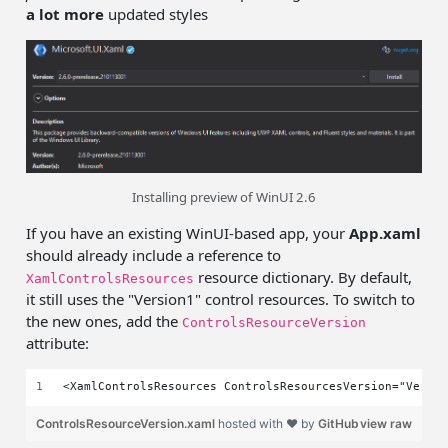
a lot more
updated styles
Installing preview of WinUI 2.6
If you have an existing WinUI-based app, your
App.xaml
should already include a reference to
resource dictionary. By default,
XamlControlsResources
it still uses the "Version1" control resources. To switch to
the new ones, add the
ControlsResourceVersion
attribute:
<XamlControlsResources ControlsResourcesVersion="Versi
ControlsResourceVersion.xaml
hosted with ❤ by
GitHub
view raw