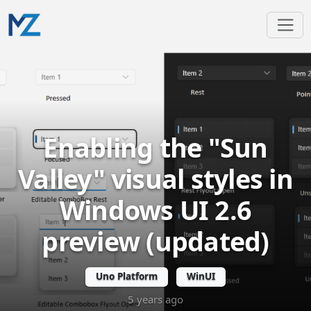
Enabling the "Sun
Valley" visual styles in
Windows UI 2.6
preview (updated)
Uno Platform
WinUI
5 years ago