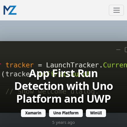
App First Run
Detection with Uno
Platform and UWP
Xamarin
Uno Platform
WinUI
5 years ago