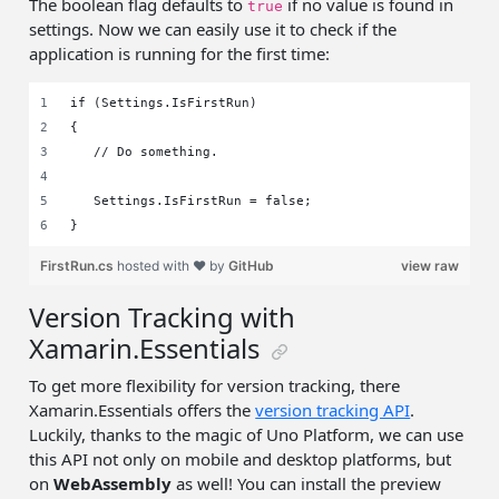
The boolean flag defaults to
if no value is found in
true
settings. Now we can easily use it to check if the
application is running for the first time:
if (Settings.IsFirstRun)
{
   // Do something.
   Settings.IsFirstRun = false;
}
FirstRun.cs
hosted with ❤ by
GitHub
view raw
Version Tracking with
Xamarin.Essentials
To get more flexibility for version tracking, there
Xamarin.Essentials offers the
version tracking API
.
Luckily, thanks to the magic of Uno Platform, we can use
this API not only on mobile and desktop platforms, but
on
WebAssembly
as well! You can install the preview