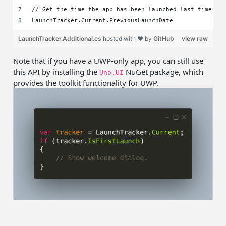
// Get the time the app has been launched last time
LaunchTracker.Current.PreviousLaunchDate
LaunchTracker.Additional.cs
hosted with ❤ by
GitHub
view raw
Note that if you have a UWP-only app, you can still use
this API by installing the
NuGet package, which
Uno.UI
provides the toolkit functionality for UWP.