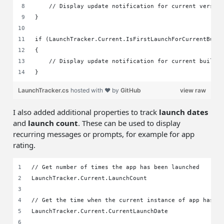
    // Display update notification for current versio
}
if (LaunchTracker.Current.IsFirstLaunchForCurrentBuil
{
    // Display update notification for current build 
}
LaunchTracker.cs
hosted with ❤ by
GitHub
view raw
I also added additional properties to track
launch dates
and
launch count
. These can be used to display
recurring messages or prompts, for example for app
rating.
// Get number of times the app has been launched
LaunchTracker.Current.LaunchCount
// Get the time when the current instance of app has b
LaunchTracker.Current.CurrentLaunchDate