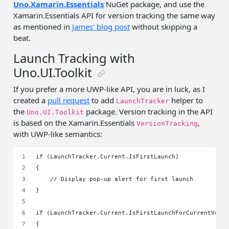
Uno.Xamarin.Essentials
NuGet package, and use the
Xamarin.Essentials API for version tracking the same way
as mentioned in
James' blog post
without skipping a
beat.
Launch Tracking with
Uno.UI.Toolkit
If you prefer a more UWP-like API, you are in luck, as I
created a
pull request
to add
helper to
LaunchTracker
the
package. Version tracking in the API
Uno.UI.Toolkit
is based on the Xamarin.Essentials
,
VersionTracking
with UWP-like semantics:
if (LaunchTracker.Current.IsFirstLaunch)
{
    // Display pop-up alert for first launch
}
if (LaunchTracker.Current.IsFirstLaunchForCurrentVers
{