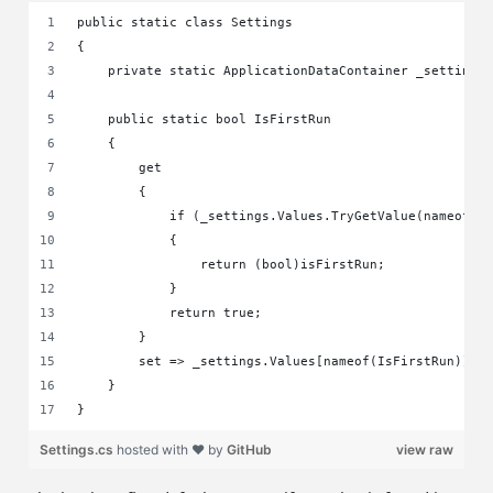
public static class Settings
{
    private static ApplicationDataContainer _settings
    public static bool IsFirstRun
    {
        get
        {
            if (_settings.Values.TryGetValue(nameof(I
            {
                return (bool)isFirstRun;
            }
            return true;
        }
        set => _settings.Values[nameof(IsFirstRun)] =
    }
}
Settings.cs
hosted with ❤ by
GitHub
view raw