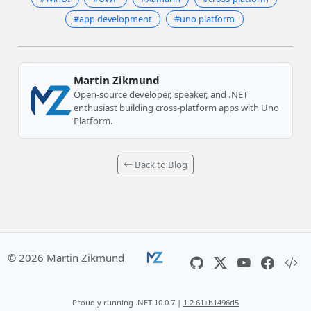
#app development
#uno platform
Martin Zikmund
Open-source developer, speaker, and .NET
enthusiast building cross-platform apps with Uno
Platform.
Back to Blog
© 2026 Martin Zikmund
Proudly running .NET 10.0.7 |
1.2.61+b1496d5