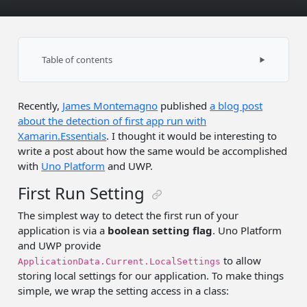
Table of contents
First Run Setting
Recently,
James Montemagno
published
a blog post
Version Tracking with Xamarin.Essentials
about the detection of first app run with
Launch Tracking with Uno.UI.Toolkit
Xamarin.Essentials
. I thought it would be interesting to
write a post about how the same would be accomplished
with
Uno Platform
and UWP.
First Run Setting
The simplest way to detect the first run of your
application is via a
boolean setting flag
. Uno Platform
and UWP provide
to allow
ApplicationData.Current.LocalSettings
storing local settings for our application. To make things
simple, we wrap the setting access in a class: