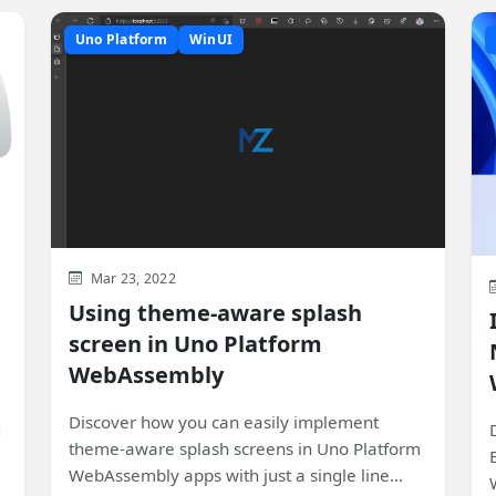
Uno Platform
WinUI
Mar 23, 2022
Using theme-aware splash
screen in Uno Platform
WebAssembly
Discover how you can easily implement
,
theme-aware splash screens in Uno Platform
k
WebAssembly apps with just a single line