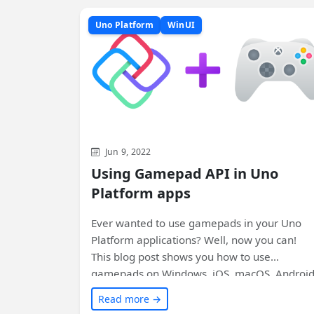
Uno Platform
WinUI
Jun 9, 2022
Using Gamepad API in Uno
Platform apps
Ever wanted to use gamepads in your Uno
Platform applications? Well, now you can!
This blog post shows you how to use
gamepads on Windows, iOS, macOS, Android
and even the web using WebAssembly. Chec
Read more →
it out and level up your app development!