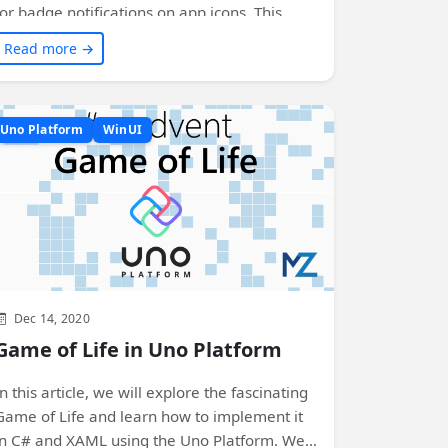
for badge notifications on app icons. This
article dives into the details of the
Read more →
implementation process and shares code
snippets to help you get started. Get ready to
enhance your app's user experience on
Uno Platform
WinUI
multiple platforms!
Dec 14, 2020
Game of Life in Uno Platform
In this article, we will explore the fascinating
Game of Life and learn how to implement it
in C# and XAML using the Uno Platform. We