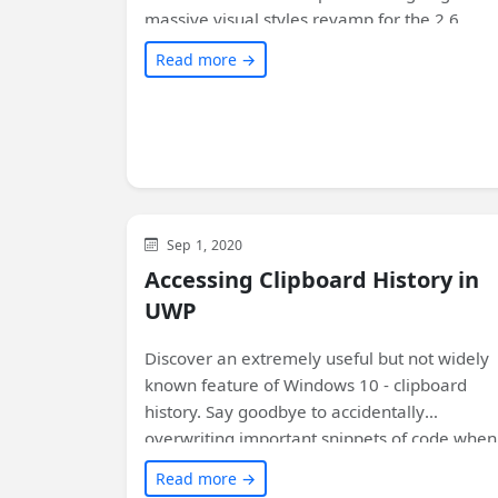
massive visual styles revamp for the 2.6
release. Get a preview of these new control
Read more →
styles through the latest Windows UI previe
NuGet packages. Learn how to enable them
in your existing WinUI-based apps with a
simple XAML change. Don't miss out on
experiencing your apps in a whole new light!
WinUI
Sep 1, 2020
Accessing Clipboard History in
UWP
Discover an extremely useful but not widely
known feature of Windows 10 - clipboard
history. Say goodbye to accidentally
overwriting important snippets of code when
copying and pasting! Learn how to access
Read more →
clipboard history within your application