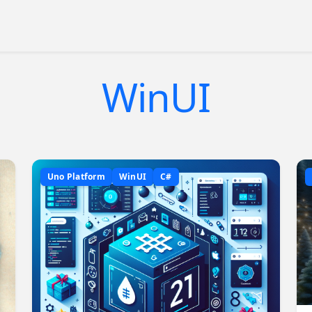
WinUI
Uno Platform
WinUI
C#