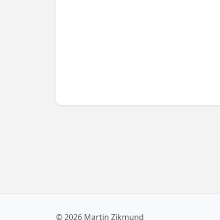
using convenient UWP APIs. Read on to find
out more!
© 2026 Martin Zikmund