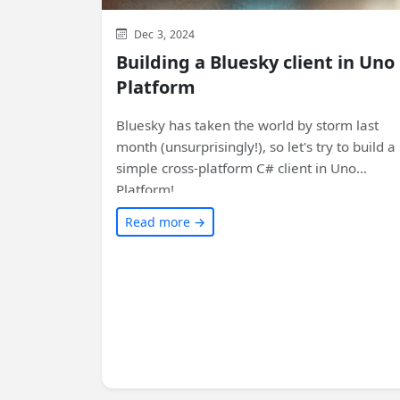
Dec 3, 2024
Building a Bluesky client in Uno
Platform
Bluesky has taken the world by storm last
month (unsurprisingly!), so let's try to build a
simple cross-platform C# client in Uno
Platform!
Read more →