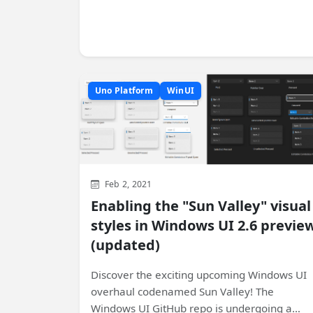
Uno Platform
WinUI
Feb 2, 2021
Enabling the "Sun Valley" visual
styles in Windows UI 2.6 previe
(updated)
Discover the exciting upcoming Windows UI
overhaul codenamed Sun Valley! The
Windows UI GitHub repo is undergoing a