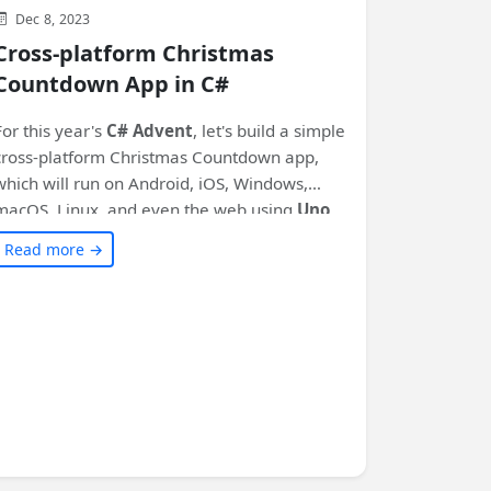
Dec 8, 2023
Cross-platform Christmas
Countdown App in C#
For this year's
C# Advent
, let's build a simple
cross-platform Christmas Countdown app,
which will run on Android, iOS, Windows,
macOS, Linux, and even the web using
Uno
Platform
!
Read more →