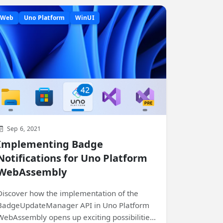
Web
Uno Platform
WinUI
Sep 6, 2021
Implementing Badge
Notifications for Uno Platform
WebAssembly
Discover how the implementation of the
BadgeUpdateManager API in Uno Platform
WebAssembly opens up exciting possibilities