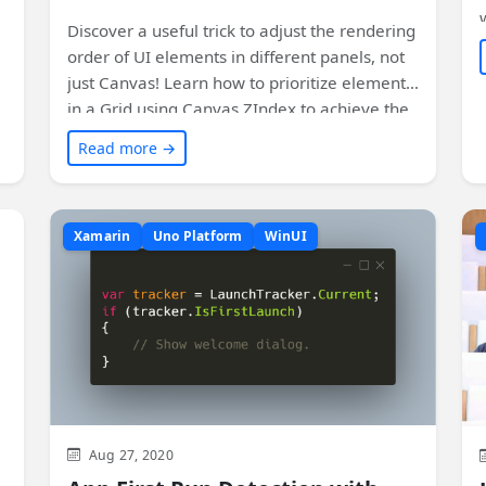
Discover a useful trick to adjust the rendering
order of UI elements in different panels, not
w
just Canvas! Learn how to prioritize elements
in a Grid using Canvas.ZIndex to achieve the
desired layout without sacrificing code
Read more →
readability. Check out this cool technique and
see how it can be applied in your projects.
Plus, find out how it works in WPF and the
Xamarin
Uno Platform
WinUI
current status for Uno Platform. Get the
details and sample code to implement it
yourself.
Aug 27, 2020