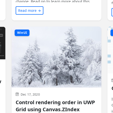
change. Read on to learn more about this
exciting feature and how it can enhance the
Read more →
visual experience of your app!
WinUI
w
Dec 17, 2020
Control rendering order in UWP
Grid using Canvas.ZIndex