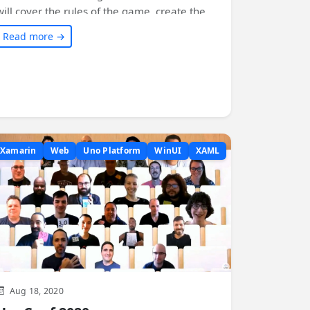
will cover the rules of the game, create the
solution, implement game logic, build the
Read more →
user interface, add themes, and see it run
everywhere - on Windows, Android, iOS,
macOS, web, Linux, and Tizen! Join us on this
exciting journey of creating and exploring the
Game of Life.
Xamarin
Web
Uno Platform
WinUI
XAML
Aug 18, 2020