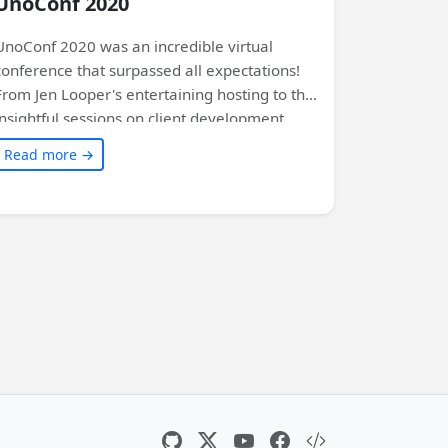
UnoConf 2020
UnoConf 2020 was an incredible virtual
conference that surpassed all expectations!
From Jen Looper's entertaining hosting to the
insightful sessions on client development,
WinUI, and the future of Uno Platform, there
Read more →
was something for everyone. Exciting
announcements included Uno Platform 3.0,
SkiaSharp backend, Linux support, and more.
The conference also featured demos,
networking opportunities, and even a Flappy
Bird game running at 60 FPS in the browser.
Read this article for a complete summary of
the event and get ready to be amazed by the
power and possibilities of Uno Platform.