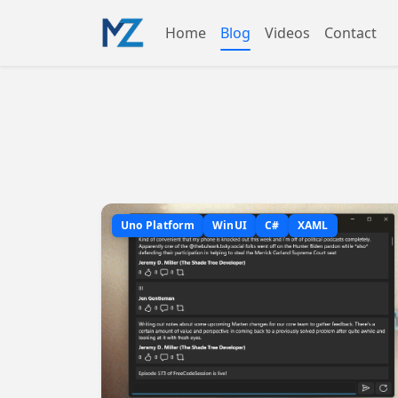
Home
Blog
Videos
Contact
Uno Platform
WinUI
C#
XAML