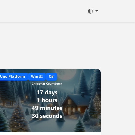
Uno Platform
WinUI
C#