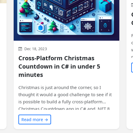
Dec 18, 2023
Cross-Platform Christmas
Countdown in C# in under 5
minutes
Christmas is just around the corner, so I
thought it would a good challenge to see if it
is possible to build a fully cross-platform
Christmas Countdown app in C# and .NET 8
using Uno Platform in less than 5 minutes!
Read more →
Impossible? Let's see!