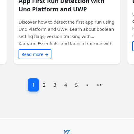
App First Run Detection with
Uno Platform and UWP
Discover how to detect the first app run using
Uno Platform and UWP! Learn about boolean
setting flags, version tracking with
Xamarin.Essentials, and launch tracking with
Uno.UI.Toolkit. Plus, find out how to use these
Read more →
features on WebAssembly. Don't miss this
informative article!
1
2
3
4
5
>
>>