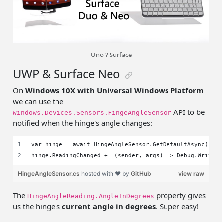
Uno ? Surface
UWP & Surface Neo
On
Windows 10X with Universal Windows Platform
we can use the
API to be
Windows.Devices.Sensors.HingeAngleSensor
notified when the hinge's angle changes:
var hinge = await HingeAngleSensor.GetDefaultAsync();
hinge.ReadingChanged += (sender, args) => Debug.WriteL
HingeAngleSensor.cs
hosted with ❤ by
GitHub
view raw
The
property gives
HingeAngleReading.AngleInDegrees
us the hinge's
current angle in degrees
. Super easy!