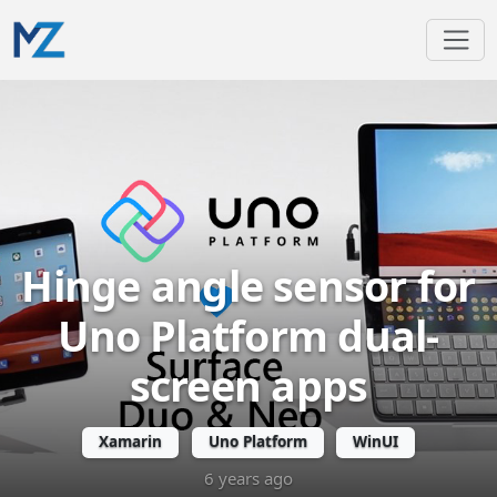
Hinge angle sensor for
Uno Platform dual-
screen apps
Xamarin
Uno Platform
WinUI
6 years ago