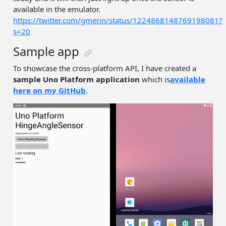
available in the emulator.
https://twitter.com/gmerin/status/1224868148769198081?
s=20
Sample app
To showcase the cross-platform API, I have created a
sample Uno Platform application
which is
available
here on my GitHub
.