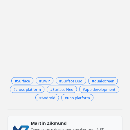
#Surface
#UWP
#Surface Duo
#dual-screen
#cross-platform
#Surface Neo
#app development
#Android
#uno platform
Martin Zikmund
Open-source developer, speaker, and .NET