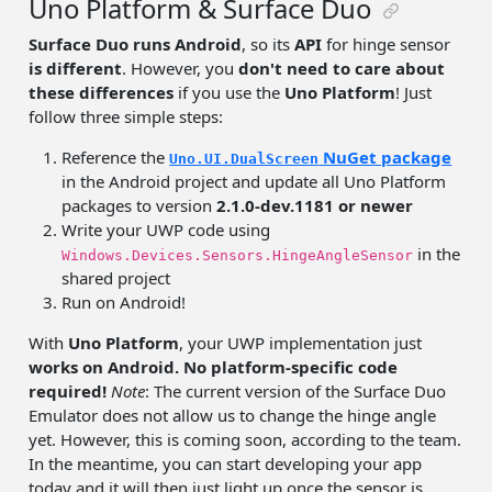
Uno Platform & Surface Duo
Surface Duo runs Android
, so its
API
for hinge sensor
is different
. However, you
don't need to care about
these differences
if you use the
Uno Platform
! Just
follow three simple steps:
Reference the
NuGet package
Uno.UI.DualScreen
in the Android project and update all Uno Platform
packages to version
2.1.0-dev.1181 or newer
Write your UWP code using
in the
Windows.Devices.Sensors.HingeAngleSensor
shared project
Run on Android!
With
Uno Platform
, your UWP implementation just
works on Android. No platform-specific code
required!
Note
: The current version of the Surface Duo
Emulator does not allow us to change the hinge angle
yet. However, this is coming soon, according to the team.
In the meantime, you can start developing your app
today and it will then just light up once the sensor is