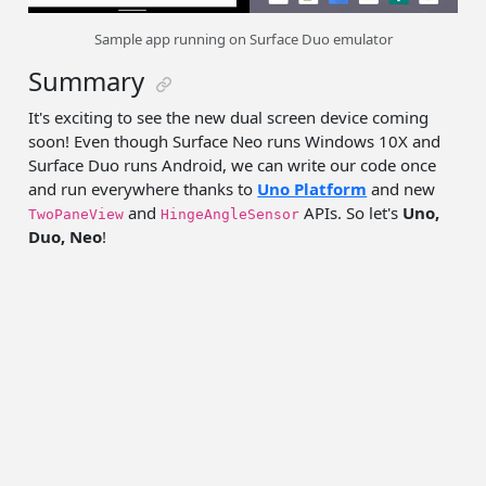
Sample app running on Surface Duo emulator
Summary
It's exciting to see the new dual screen device coming
soon! Even though Surface Neo runs Windows 10X and
Surface Duo runs Android, we can write our code once
and run everywhere thanks to
Uno Platform
and new
and
APIs. So let's
Uno,
TwoPaneView
HingeAngleSensor
Duo, Neo
!