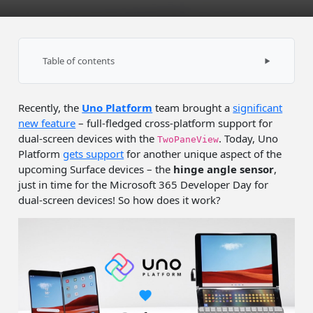
Table of contents
UWP & Surface Neo
Recently, the
Uno Platform
team brought a
significant
Uno Platform & Surface Duo
new feature
– full-fledged cross-platform support for
Sample app
dual-screen devices with the
. Today, Uno
TwoPaneView
Platform
gets support
for another unique aspect of the
Summary
upcoming Surface devices – the
hinge angle sensor
,
just in time for the Microsoft 365 Developer Day for
dual-screen devices! So how does it work?