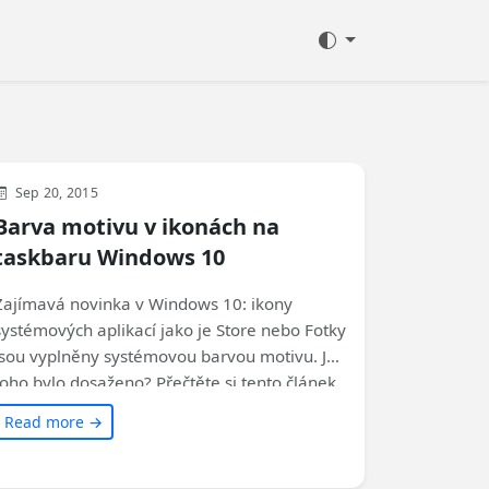
Development
WinUI
Microsoft
Sep 20, 2015
Barva motivu v ikonách na
taskbaru Windows 10
Zajímavá novinka v Windows 10: ikony
systémových aplikací jako je Store nebo Fotky
jsou vyplněny systémovou barvou motivu. Jak
toho bylo dosaženo? Přečtěte si tento článek
a zjistěte, jak můžete využít tyto speciální
Read more →
typy ikon ve svých aplikacích.