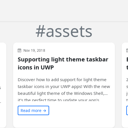
#assets
Xamarin
Development
WinUI
Nov 19, 2018
Supporting light theme taskbar
icons in UWP
Discover how to add support for light theme
taskbar icons in your UWP apps! With the new
s
beautiful light theme of the Windows Shell,
it's the perfect time to update your app's
icons. Learn how in this article.
Read more →