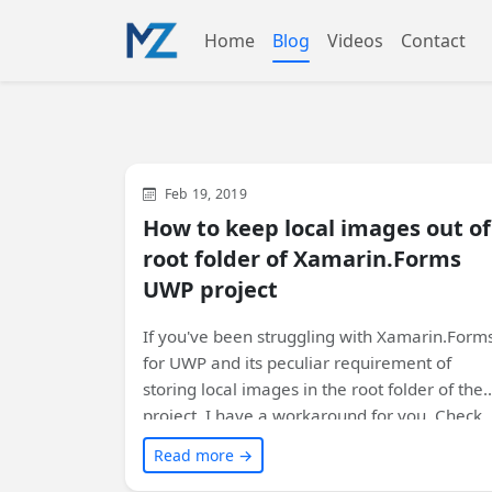
Home
Blog
Videos
Contact
Xamarin
WinUI
XAML
Feb 19, 2019
How to keep local images out of
root folder of Xamarin.Forms
UWP project
If you've been struggling with Xamarin.Form
for UWP and its peculiar requirement of
storing local images in the root folder of the
project, I have a workaround for you. Check
out my custom markup extension that
Read more →
provides a simpler way to handle image