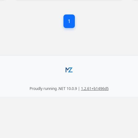
1
Proudly running .NET 10.0.9 |
1.2.61+b1496d5