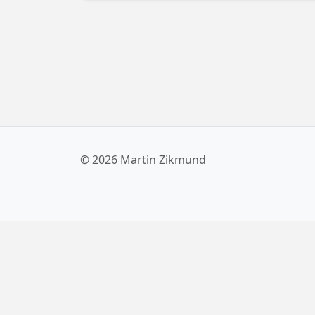
sources in XAML. And the good news is, a
built-in solution is on the way! Read more
about it here.
© 2026 Martin Zikmund