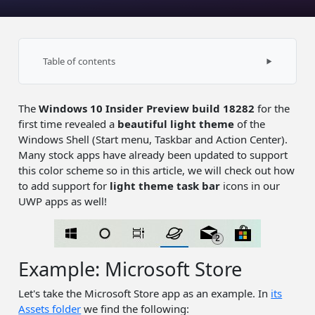
Table of contents
Sizes
The
Windows 10 Insider Preview build 18282
for the
Compatibility
first time revealed a
beautiful light theme
of the
Source code
Windows Shell (Start menu, Taskbar and Action Center).
Many stock apps have already been updated to support
this color scheme so in this article, we will check out how
to add support for
light theme task bar
icons in our
UWP apps as well!
Example: Microsoft Store
Let's take the Microsoft Store app as an example. In
its
Assets folder
we find the following: