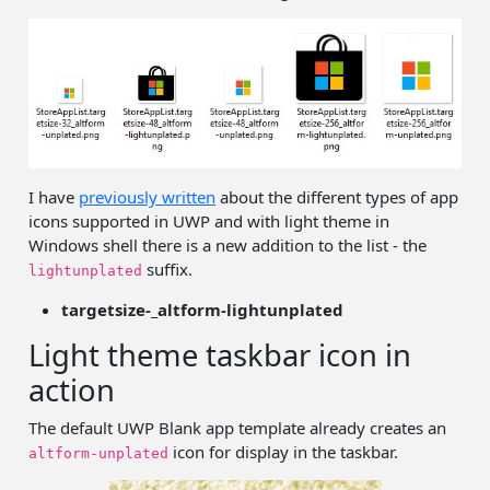
I have
previously written
about the different types of app
icons supported in UWP and with light theme in
Windows shell there is a new addition to the list - the
suffix.
lightunplated
targetsize-_altform-lightunplated
Light theme taskbar icon in
action
The default UWP Blank app template already creates an
icon for display in the taskbar.
altform-unplated