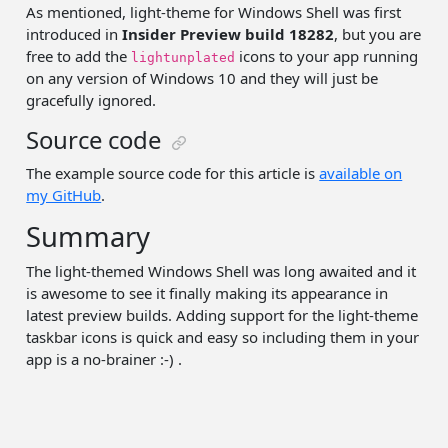
As mentioned, light-theme for Windows Shell was first
introduced in
Insider Preview build 18282
, but you are
free to add the
icons to your app running
lightunplated
on any version of Windows 10 and they will just be
gracefully ignored.
Source code
The example source code for this article is
available on
my GitHub
.
Summary
The light-themed Windows Shell was long awaited and it
is awesome to see it finally making its appearance in
latest preview builds. Adding support for the light-theme
taskbar icons is quick and easy so including them in your
app is a no-brainer :-) .