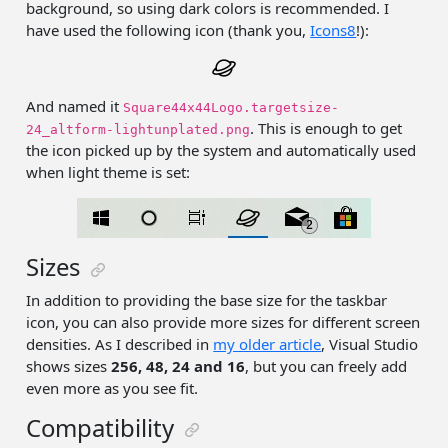
background, so using dark colors is recommended. I
have used the following icon (thank you,
Icons8
!):
And named it
Square44x44Logo.targetsize-
. This is enough to get
24_altform-lightunplated.png
the icon picked up by the system and automatically used
when light theme is set:
Sizes
In addition to providing the base size for the taskbar
icon, you can also provide more sizes for different screen
densities. As I described in
my older article
, Visual Studio
shows sizes
256, 48, 24 and 16
, but you can freely add
even more as you see fit.
Compatibility