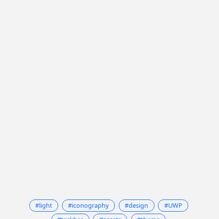
#light
#iconography
#design
#UWP