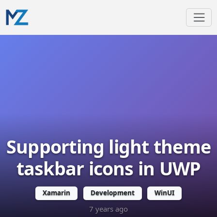
Supporting light theme
taskbar icons in UWP
Xamarin
Development
WinUI
7 years ago