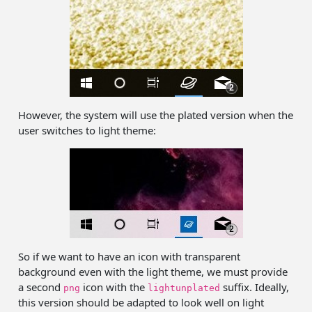
However, the system will use the plated version when the
user switches to light theme:
So if we want to have an icon with transparent
background even with the light theme, we must provide
a second
icon with the
suffix. Ideally,
png
lightunplated
this version should be adapted to look well on light