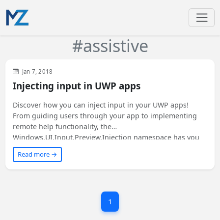
#assistive
Visual Studio
WinUI
Jan 7, 2018
Injecting input in UWP apps
Discover how you can inject input in your UWP apps!
From guiding users through your app to implementing
remote help functionality, the
Windows.UI.Input.Preview.Injection namespace has you
covered. Learn about supported input types and the
Read more →
basics of input injection in this article. Want to know
more? Read on!
1