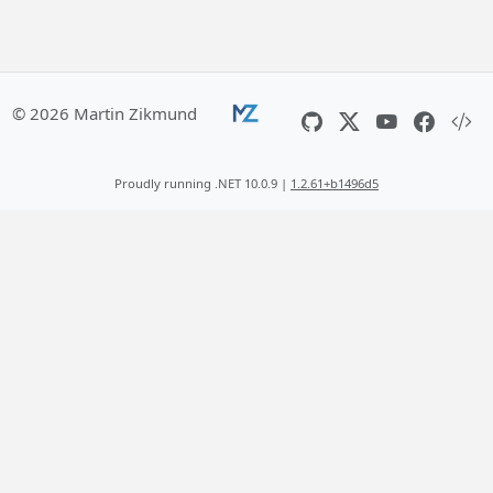
© 2026 Martin Zikmund
Proudly running .NET 10.0.9 |
1.2.61+b1496d5