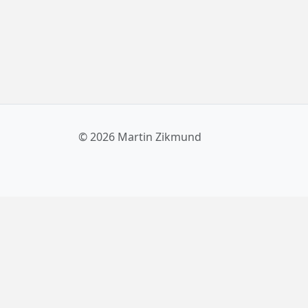
© 2026 Martin Zikmund