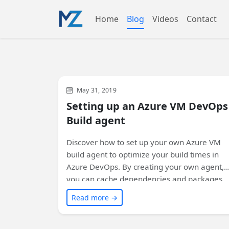
Home
Blog
Videos
Contact
Azure
Visual Studio
Development
May 31, 2019
Setting up an Azure VM DevOps
Build agent
Discover how to set up your own Azure VM
build agent to optimize your build times in
Azure DevOps. By creating your own agent,
you can cache dependencies and packages,
resulting in faster subsequent builds. Learn
Read more →
the step-by-step process and reap the
benefits of improved build performance.