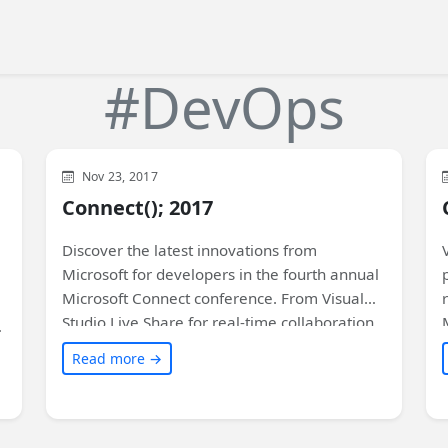
#DevOps
Visual Studio
Xamarin
Development
WinUI
Nov 23, 2017
General
Microsoft
XAML
Connect(); 2017
Discover the latest innovations from
Microsoft for developers in the fourth annual
Microsoft Connect conference. From Visual
Studio Live Share for real-time collaboration
to Xamarin Live Player for easy app
Read more →
development and testing, there's something
for everyone. Don't miss the exciting updates
on Azure, DevOps, databases, and artificial
intelligence. Read on to find out more!