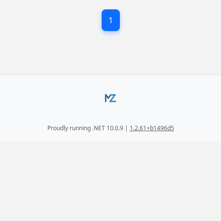
1
Proudly running .NET 10.0.9 |
1.2.61+b1496d5