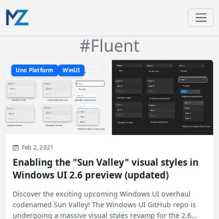
#Fluent
Uno Platform
WinUI
Feb 2, 2021
Enabling the "Sun Valley" visual styles in
Windows UI 2.6 preview (updated)
Discover the exciting upcoming Windows UI overhaul
codenamed Sun Valley! The Windows UI GitHub repo is
undergoing a massive visual styles revamp for the 2.6