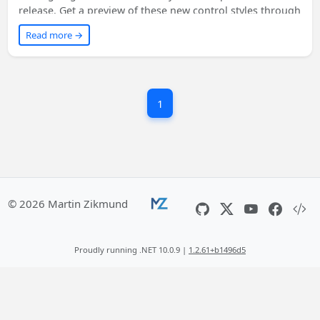
release. Get a preview of these new control styles through
the latest Windows UI preview NuGet packages. Learn
Read more →
how to enable them in your existing WinUI-based apps
with a simple XAML change. Don't miss out on
experiencing your apps in a whole new light!
1
© 2026 Martin Zikmund
Proudly running .NET 10.0.9 |
1.2.61+b1496d5