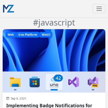
#javascript
Web
Uno Platform
WinUI
Sep 6, 2021
Implementing Badge Notifications for