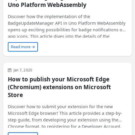
Uno Platform WebAssembly
Discover how the implementation of the
BadgeUpdateManager API in Uno Platform WebAssembly
opens up exciting possibilities for badge notifications on
app icons. This article dives into the details of the
implementation process and shares code snippets to help
Read more →
you get started. Get ready to enhance your app's user
experience on multiple platforms!
Web
Development
General
Jan 7, 2020
How to publish your Microsoft Edge
(Chromium) extensions on Microsoft
Store
Discover how to submit your extension for the new
Microsoft Edge browser! This article provides a step-by-
step guide, from developing your extension using the
Chrome format, to registering for a Developer Account,
and finally publishing your extension with Store listings