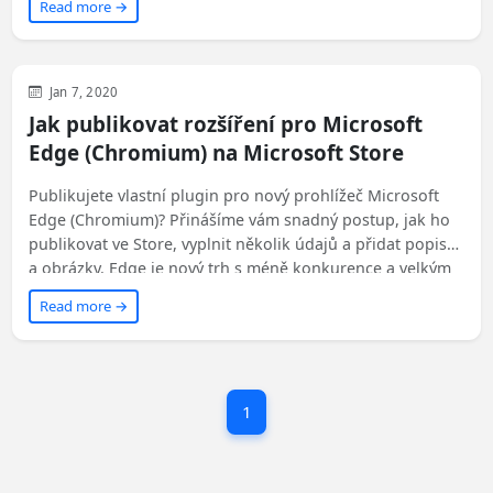
Read more →
and promotional content. Find out why it's worth
expanding your reach to Microsoft Store and tapping into
a new market with less competition. Read on to unlock
the potential of the new Microsoft Edge (Chromium)
Web
Development
General
Jan 7, 2020
browser!
Jak publikovat rozšíření pro Microsoft
Edge (Chromium) na Microsoft Store
Publikujete vlastní plugin pro nový prohlížeč Microsoft
Edge (Chromium)? Přinášíme vám snadný postup, jak ho
publikovat ve Store, vyplnit několik údajů a přidat popisky
a obrázky. Edge je nový trh s méně konkurence a velkým
potenciálem. Čtěte dál a dozvíte se, proč se vám to může
Read more →
vyplatit!
1