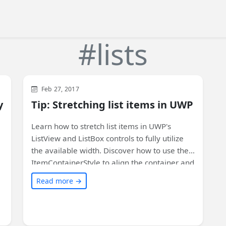
#lists
WinUI
XAML
Feb 27, 2017
y
Tip: Stretching list items in UWP
Learn how to stretch list items in UWP's
ListView and ListBox controls to fully utilize
the available width. Discover how to use the
ItemContainerStyle to align the container and
contents of each item. Customize your list
Read more →
controls with these simple styles. Check out
the full article for code samples and more
details!