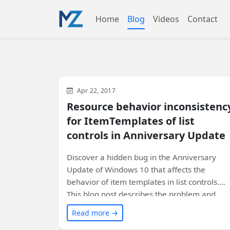
Home
Blog
Videos
Contact
WinUI
XAML
Apr 22, 2017
Resource behavior inconsistenc
for ItemTemplates of list
controls in Anniversary Update
Discover a hidden bug in the Anniversary
Update of Windows 10 that affects the
behavior of item templates in list controls.
This blog post describes the problem and
offers a simple workaround to ensure your
Read more →
app works correctly on all versions of