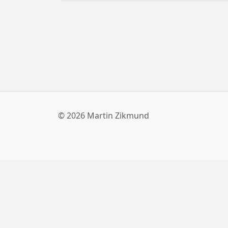
Windows 10, including Anniversary Update. I
you're a developer looking for a solution to
this unreported issue, keep reading!
© 2026 Martin Zikmund