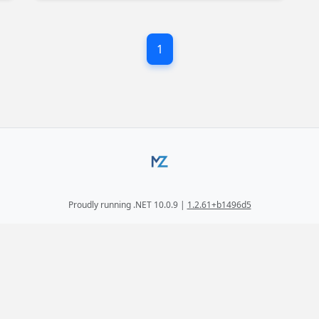
f
1
Proudly running .NET 10.0.9 |
1.2.61+b1496d5