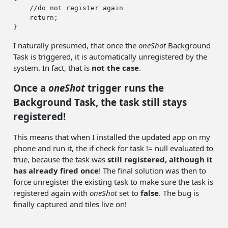
//do not register again
return
;

I naturally presumed, that once the
oneShot
Background
Task is triggered, it is automatically unregistered by the
system. In fact, that is
not the case
.
Once a
oneShot
trigger runs the
Background Task, the task still stays
registered!
This means that when I installed the updated app on my
phone and run it, the if check for task != null evaluated to
true, because the task was
still registered, although it
has already fired once
! The final solution was then to
force unregister the existing task to make sure the task is
registered again with
oneShot
set to
false
. The bug is
finally captured and tiles live on!