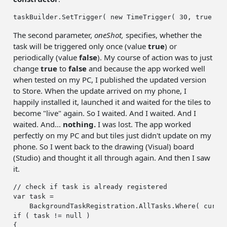
taskBuilder.SetTrigger( 
new
 TimeTrigger( 
30
, 
true
The second parameter,
oneShot,
specifies, whether the
task will be triggered only once (value
true
) or
periodically (value
false
). My course of action was to just
change
true
to
false
and because the app worked well
when tested on my PC, I published the updated version
to Store. When the update arrived on my phone, I
happily installed it, launched it and waited for the tiles to
become "live" again. So I waited. And I waited. And I
waited. And...
nothing.
I was lost. The app worked
perfectly on my PC and but tiles just didn't update on my
phone. So I went back to the drawing (Visual) board
(Studio) and thought it all through again. And then I saw
it.
// check if task is already registered
var
 task =

if
 ( task != 
null
 )

{
