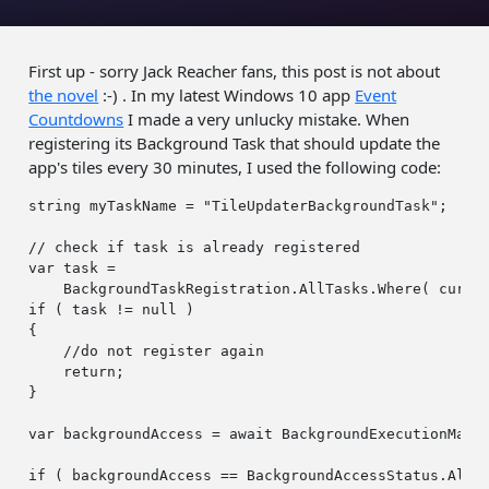
First up - sorry Jack Reacher fans, this post is not about
the novel
:-) . In my latest Windows 10 app
Event
Countdowns
I made a very unlucky mistake. When
registering its Background Task that should update the
app's tiles every 30 minutes, I used the following code:
string
 myTaskName = 
"TileUpdaterBackgroundTask"
;

// check if task is already registered
var
 task =

if
 ( task != 
null
 )

{

//do not register again                    
return
;

}

var
 backgroundAccess = 
await
 BackgroundExecutionManag
if
 ( backgroundAccess == BackgroundAccessStatus.Allow