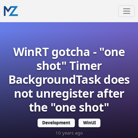
WinRT gotcha - "one
shot" Timer
BackgroundTask does
not unregister after
the "one shot"
Development
WinUI
10 years ago