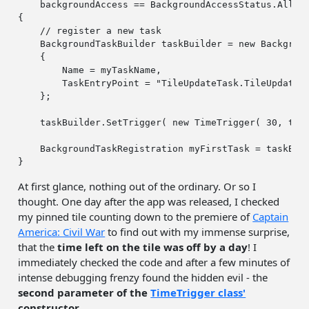
    backgroundAccess == BackgroundAccessStatus.Allowe
{

// register a new task
    BackgroundTaskBuilder taskBuilder = 
new
 Backgroun
    {

        Name = myTaskName,

        TaskEntryPoint = 
"TileUpdateTask.TileUpdateB
    };

    taskBuilder.SetTrigger( 
new
 TimeTrigger( 
30
, 
tru
    BackgroundTaskRegistration myFirstTask = taskBuil
At first glance, nothing out of the ordinary. Or so I
thought. One day after the app was released, I checked
my pinned tile counting down to the premiere of
Captain
America: Civil War
to find out with my immense surprise,
that the
time left on the tile was off by a day
! I
immediately checked the code and after a few minutes of
intense debugging frenzy found the hidden evil - the
second parameter of the
TimeTrigger class'
constructor
.