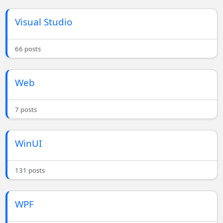
Visual Studio
66 posts
Web
7 posts
WinUI
131 posts
WPF