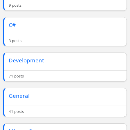
9 posts
C#
3 posts
Development
71 posts
General
41 posts