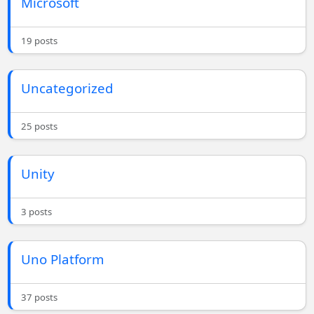
Microsoft
19 posts
Uncategorized
25 posts
Unity
3 posts
Uno Platform
37 posts