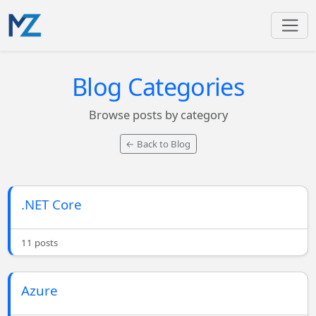
Blog Categories
Browse posts by category
← Back to Blog
.NET Core
11 posts
Azure