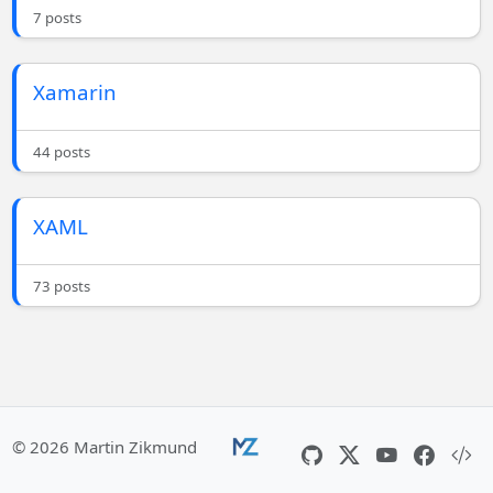
7 posts
Xamarin
44 posts
XAML
73 posts
© 2026 Martin Zikmund