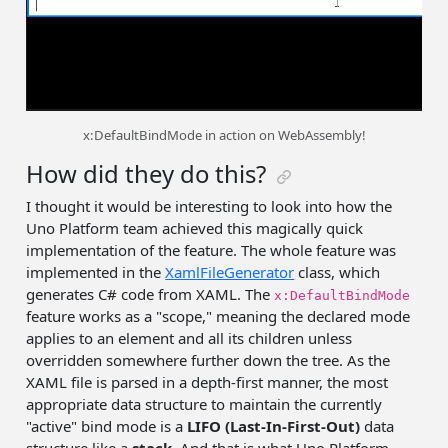
x:DefaultBindMode in action on WebAssembly!
How did they do this?
I thought it would be interesting to look into how the
Uno Platform team achieved this magically quick
implementation of the feature. The whole feature was
implemented in the
XamlFileGenerator
class, which
generates C# code from XAML. The
x:DefaultBindMode
feature works as a "scope," meaning the declared mode
applies to an element and all its children unless
overridden somewhere further down the tree. As the
XAML file is parsed in a depth-first manner, the most
appropriate data structure to maintain the currently
"active" bind mode is a
LIFO (Last-In-First-Out)
data