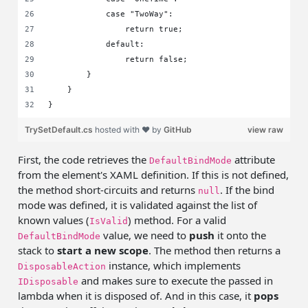
            case "TwoWay":
                return true;
            default:
                return false;
        }
    }
}
TrySetDefault.cs
hosted with ❤ by
GitHub
view raw
First, the code retrieves the
attribute
DefaultBindMode
from the element's XAML definition. If this is not defined,
the method short-circuits and returns
. If the bind
null
mode was defined, it is validated against the list of
known values (
) method. For a valid
IsValid
value, we need to
push
it onto the
DefaultBindMode
stack to
start a new scope
. The method then returns a
instance, which implements
DisposableAction
and makes sure to execute the passed in
IDisposable
lambda when it is disposed of. And in this case, it
pops