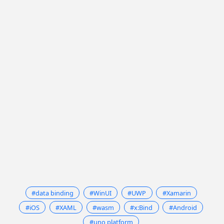
#data binding
#WinUI
#UWP
#Xamarin
#iOS
#XAML
#wasm
#x:Bind
#Android
#uno platform