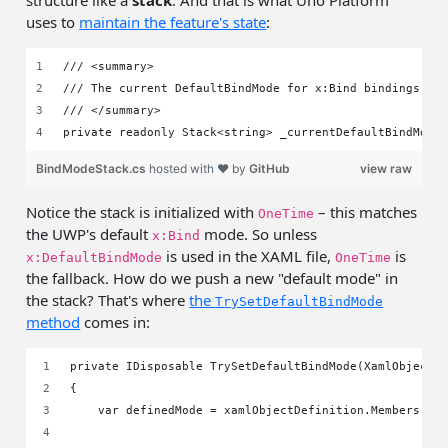
structure like a
stack
. And that is what Uno Platform
uses to
maintain the feature's state
:
/// <summary>
/// The current DefaultBindMode for x:Bind bindings, a
/// </summary>
private readonly Stack<string> _currentDefaultBindMode
BindModeStack.cs
hosted with ❤ by
GitHub
view raw
Notice the stack is initialized with
– this matches
OneTime
the UWP's default
mode. So unless
x:Bind
is used in the XAML file,
is
x:DefaultBindMode
OneTime
the fallback. How do we push a new "default mode" in
the stack? That's where
the
TrySetDefaultBindMode
method
comes in:
private IDisposable TrySetDefaultBindMode(XamlObjectD
{
    var definedMode = xamlObjectDefinition.Members.Fi