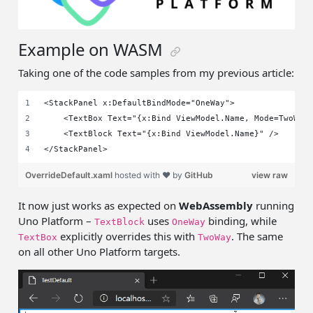
Example on WASM
Taking one of the code samples from my previous article:
<StackPanel x:DefaultBindMode="OneWay">
    <TextBox Text="{x:Bind ViewModel.Name, Mode=TwoWay
    <TextBlock Text="{x:Bind ViewModel.Name}" />
</StackPanel>
OverrideDefault.xaml
hosted with ❤ by
GitHub
view raw
It now just works as expected on
WebAssembly
running
Uno Platform –
uses
binding, while
TextBlock
OneWay
explicitly overrides this with
. The same
TextBox
TwoWay
on all other Uno Platform targets.