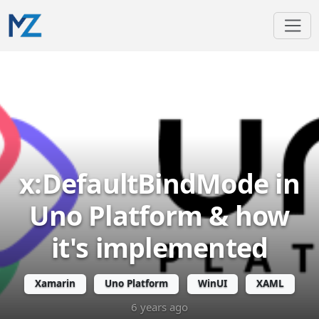
x:DefaultBindMode in
Uno Platform & how
it's implemented
Xamarin
Uno Platform
WinUI
XAML
6 years ago