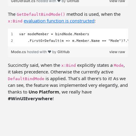
GetDefault.cs
hosted with ❤ by
GitHub
view raw
The
method is used, when the
GetDefaultBindMode()
evaluation function is constructed
:
x:Bind
var modeMember = bindNode.Members
    .FirstOrDefault(m => m.Member.Name == "Mode")?.Val
Mode.cs
hosted with ❤ by
GitHub
view raw
Succinctly said, when the
explicitly states a
,
x:Bind
Mode
it takes precedence. Otherwise the currently active
is applied. That's all there's to it! As we
DefaultBindMode
can see, the feature was implemented very elegantly, and
thanks to
Uno Platform
, we really have
#WinUIEverywhere
!