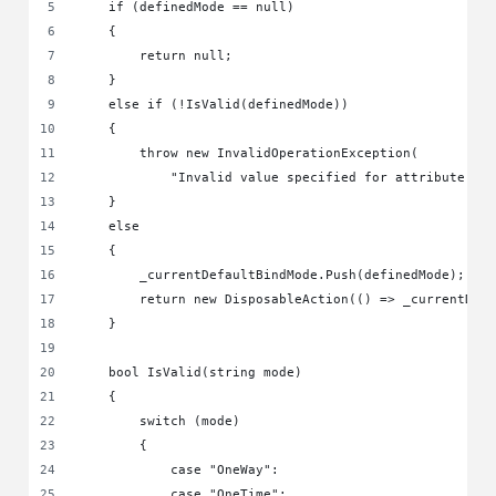
    if (definedMode == null)
    {
        return null;
    }
    else if (!IsValid(definedMode))
    {
        throw new InvalidOperationException(
            "Invalid value specified for attribute 'D
    }
    else
    {
        _currentDefaultBindMode.Push(definedMode);
        return new DisposableAction(() => _currentDef
    }
    bool IsValid(string mode)
    {
        switch (mode)
        {
            case "OneWay":
            case "OneTime":