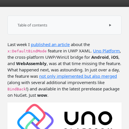
Table of contents
Example on WASM
Last week I
published an article
about the
How did they do this?
feature in UWP XAML.
Uno Platform
,
x:DefaultBindMode
the cross-platform UWP/WinUI bridge for
Android
,
iOS
,
and
WebAssembly
, was at that time missing the feature.
What happened next, was astounding. In just over a day,
the feature was
not only implemented but also merged
(along with several additional improvements like
!) and available in the latest prerelease package
BindBack
on NuGet. Just
wow
.