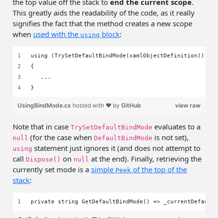
the top value off the stack to
end the current scope
.
This greatly aids the readability of the code, as it really
signifies the fact that the method creates a new scope
when
used with the
block
:
using
using (TrySetDefaultBindMode(xamlObjectDefinition))
{
   ...
}
UsingBindMode.cs
hosted with ❤ by
GitHub
view raw
Note that in case
evaluates to a
TrySetDefaultBindMode
(for the case when
is not set),
null
DefaultBindMode
statement just ignores it (and does not attempt to
using
call
on
at the end). Finally, retrieving the
Dispose()
null
currently set mode is a
simple
of the top of the
Peek
stack
:
private string GetDefaultBindMode() => _currentDefault