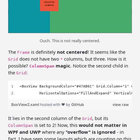
Ouch. This is not really centered.
The
is definitely
not centered
! It seems like the
Frame
does not have two
columns, but three. How is it
Grid
*
possible?
magic
. Notice the second child in
ColumnSpan
the
:
Grid
<BoxView BackgroundColor="#47AB6C" Grid.Column="1" Gri
         HorizontalOptions="FillAndExpand" VerticalOpt
BoxView2.xaml
hosted with ❤ by
GitHub
view raw
It lies in the second column of the
, but its
Grid
is set to 2! Now, this
would not matter in
ColumnSpan
WPF and UWP
where any
"overflow" is ignored
- in
fact, I have seen some layouts which are counting on this