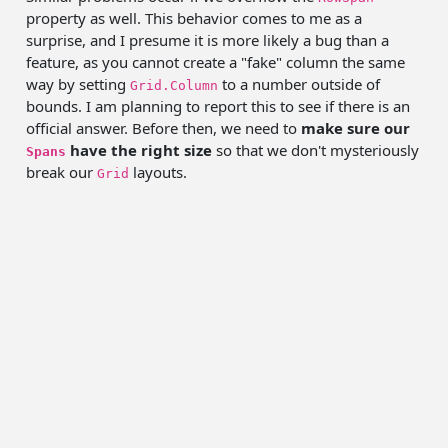
property as well. This behavior comes to me as a
surprise, and I presume it is more likely a bug than a
feature, as you cannot create a "fake" column the same
way by setting
to a number outside of
Grid.Column
bounds. I am planning to report this to see if there is an
official answer. Before then, we need to
make sure our
have the right size
so that we don't mysteriously
Spans
break our
layouts.
Grid