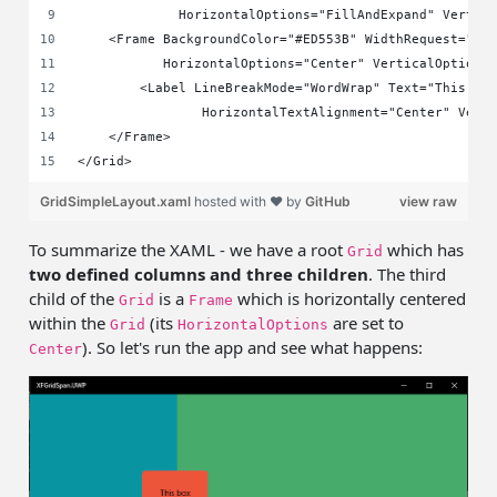
             HorizontalOptions="FillAndExpand" Vertic
    <Frame BackgroundColor="#ED553B" WidthRequest="80
           HorizontalOptions="Center" VerticalOptions
        <Label LineBreakMode="WordWrap" Text="This bo
                HorizontalTextAlignment="Center" Vert
    </Frame>
</Grid>
GridSimpleLayout.xaml
hosted with ❤ by
GitHub
view raw
To summarize the XAML - we have a root
which has
Grid
two defined columns and three children
. The third
child of the
is a
which is horizontally centered
Grid
Frame
within the
(its
are set to
Grid
HorizontalOptions
). So let's run the app and see what happens:
Center