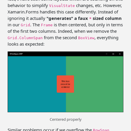
behavior to simplify
changes, etc. However,
VisualState
Xamarin.Forms handles this case differently. Instead of
ignoring it actually
"generates" a faux
sized column
*
in our
. The
is then centered, but only in terms
Grid
Frame
of the first two columns. Indeed, when we remove the
from the second
, everything
Grid.ColumnSpan
BoxView
looks as expected:
Centered properly
Similar problems occur if we overflow the
RowSpan