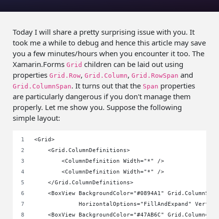
Today I will share a pretty surprising issue with you. It
took me a while to debug and hence this article may save
you a few minutes/hours when you encounter it too. The
Xamarin.Forms
children can be laid out using
Grid
properties
,
,
and
Grid.Row
Grid.Column
Grid.RowSpan
. It turns out that the
properties
Grid.ColumnSpan
Span
are particularly dangerous if you don't manage them
properly. Let me show you.
Suppose the following
simple layout:
<Grid>
    <Grid.ColumnDefinitions>
        <ColumnDefinition Width="*" />
        <ColumnDefinition Width="*" />
    </Grid.ColumnDefinitions>
    <BoxView BackgroundColor="#0894A1" Grid.ColumnSpa
             HorizontalOptions="FillAndExpand" Vertic
    <BoxView BackgroundColor="#47AB6C" Grid.Column="1