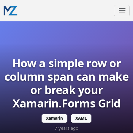
How a simple row or
column span can make
or break your
Xamarin.Forms Grid
Xamarin
XAML
7 years ago