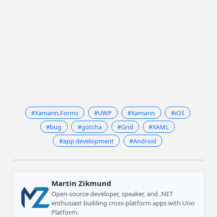
#Xamarin.Forms
#UWP
#Xamarin
#iOS
#bug
#gotcha
#Grid
#XAML
#app development
#Android
Martin Zikmund
Open-source developer, speaker, and .NET
enthusiast building cross-platform apps with Uno
Platform.