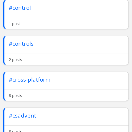
#control
1 post
#controls
2 posts
#cross-platform
8 posts
#csadvent
3 posts