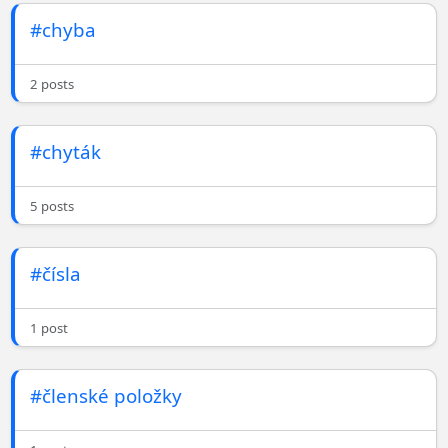
#chyba
2 posts
#chyták
5 posts
#čísla
1 post
#členské položky