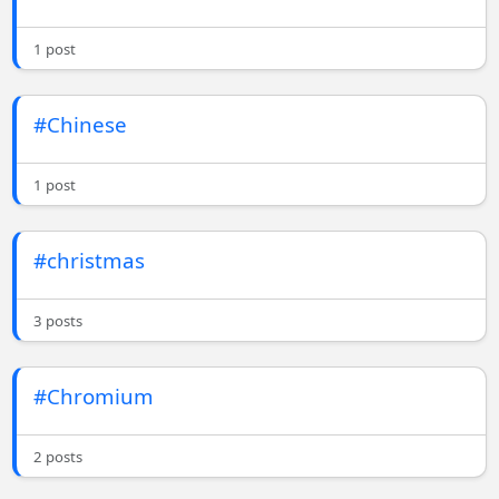
1 post
#Chinese
1 post
#christmas
3 posts
#Chromium
2 posts