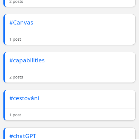
2 posts
#Canvas
1 post
#capabilities
2 posts
#cestování
1 post
#chatGPT