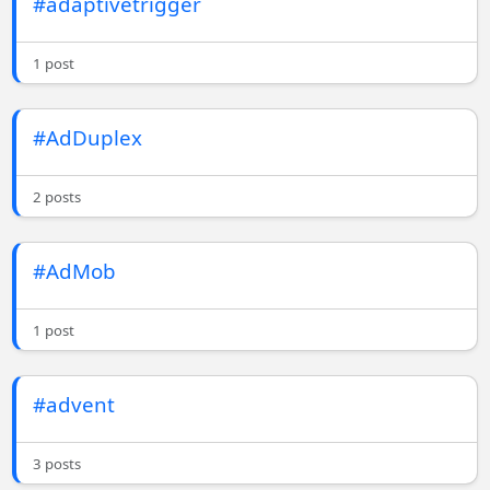
#adaptivetrigger
1 post
#AdDuplex
2 posts
#AdMob
1 post
#advent
3 posts