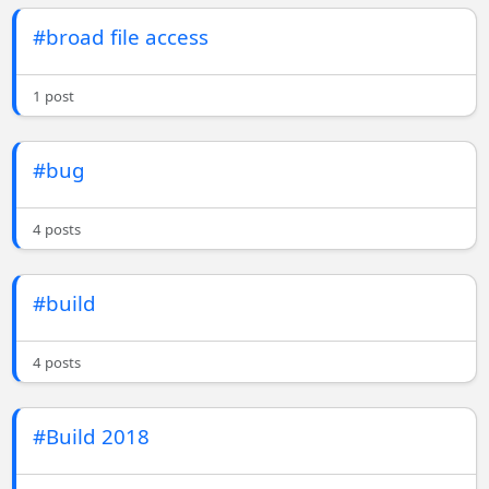
#broad file access
1 post
#bug
4 posts
#build
4 posts
#Build 2018