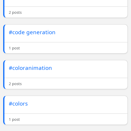
2 posts
#code generation
1 post
#coloranimation
2 posts
#colors
1 post