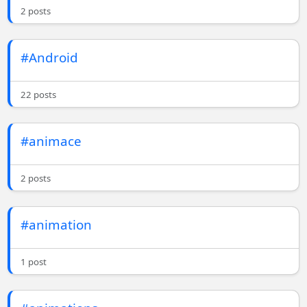
2 posts
#Android
22 posts
#animace
2 posts
#animation
1 post