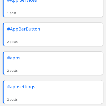
1 post
#AppBarButton
2 posts
#apps
2 posts
#appsettings
2 posts