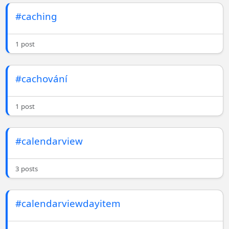
#caching
1 post
#cachování
1 post
#calendarview
3 posts
#calendarviewdayitem