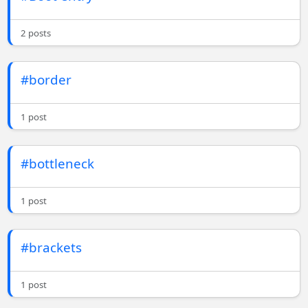
2 posts
#border
1 post
#bottleneck
1 post
#brackets
1 post