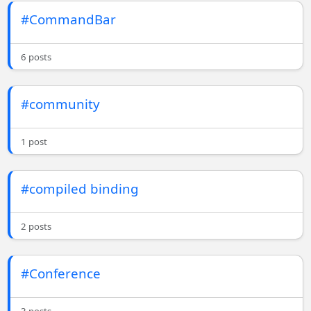
#CommandBar
6 posts
#community
1 post
#compiled binding
2 posts
#Conference