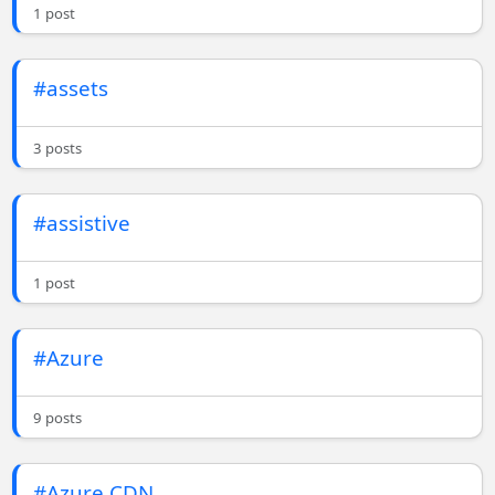
1 post
#assets
3 posts
#assistive
1 post
#Azure
9 posts
#Azure CDN