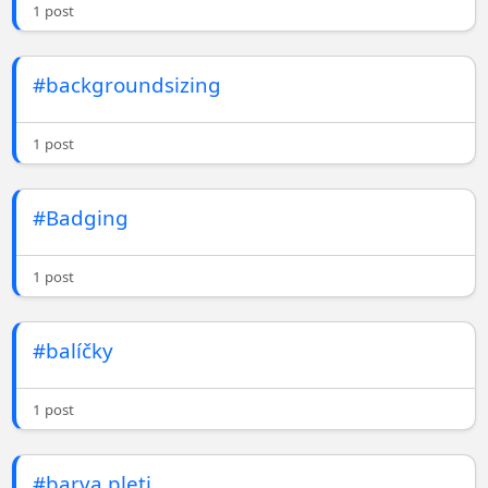
1 post
#backgroundsizing
1 post
#Badging
1 post
#balíčky
1 post
#barva pleti