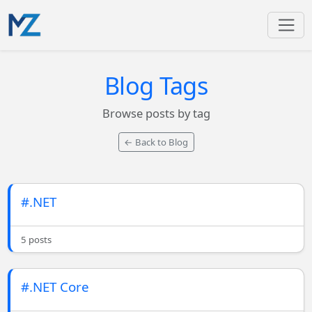
Blog Tags
Browse posts by tag
← Back to Blog
#.NET
5 posts
#.NET Core