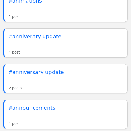
#animations
1 post
#anniverary update
1 post
#anniversary update
2 posts
#announcements
1 post