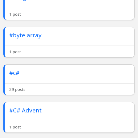
1 post
#byte array
1 post
#c#
29 posts
#C# Advent
1 post