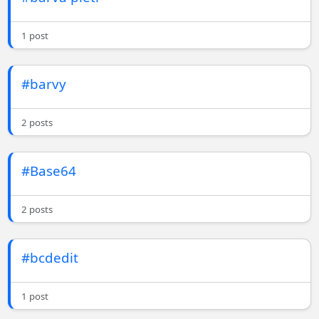
1 post
#barvy
2 posts
#Base64
2 posts
#bcdedit
1 post