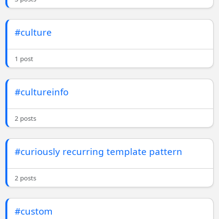
#culture
1 post
#cultureinfo
2 posts
#curiously recurring template pattern
2 posts
#custom