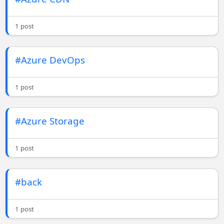
1 post
#Azure DevOps
1 post
#Azure Storage
1 post
#back
1 post