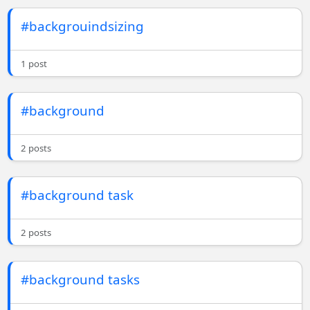
#backgrouindsizing
1 post
#background
2 posts
#background task
2 posts
#background tasks