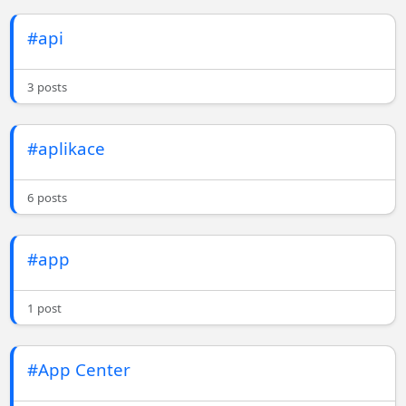
#api
3 posts
#aplikace
6 posts
#app
1 post
#App Center