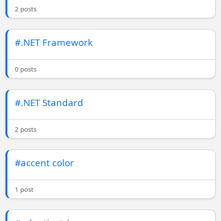
2 posts
#.NET Framework
0 posts
#.NET Standard
2 posts
#accent color
1 post