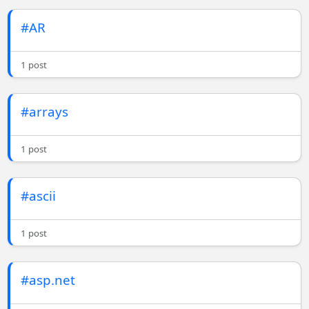
#AR
1 post
#arrays
1 post
#ascii
1 post
#asp.net