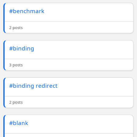
#benchmark
2 posts
#binding
3 posts
#binding redirect
2 posts
#blank