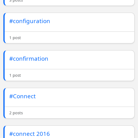
3 posts
#configuration
1 post
#confirmation
1 post
#Connect
2 posts
#connect 2016