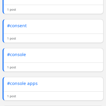
1 post
#consent
1 post
#console
1 post
#console apps
1 post