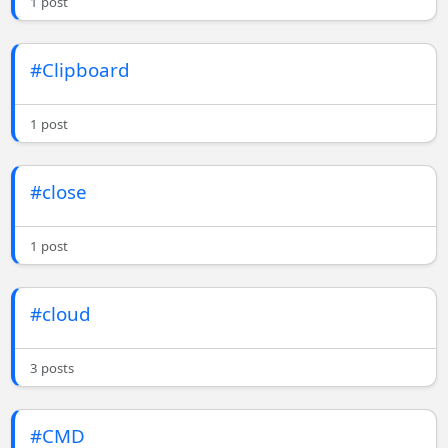
1 post
#Clipboard
1 post
#close
1 post
#cloud
3 posts
#CMD