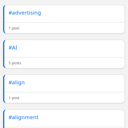
#advertising
1 post
#AI
5 posts
#align
1 post
#alignment