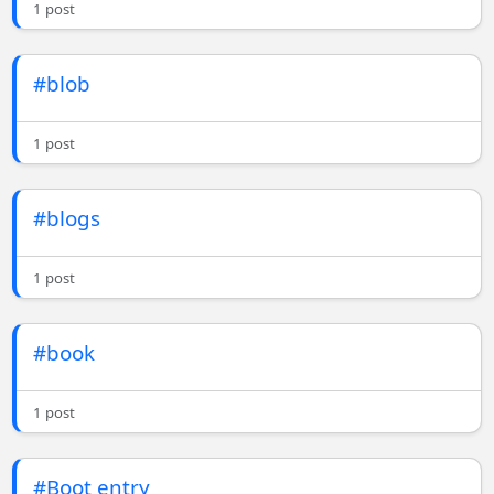
1 post
#blob
1 post
#blogs
1 post
#book
1 post
#Boot entry