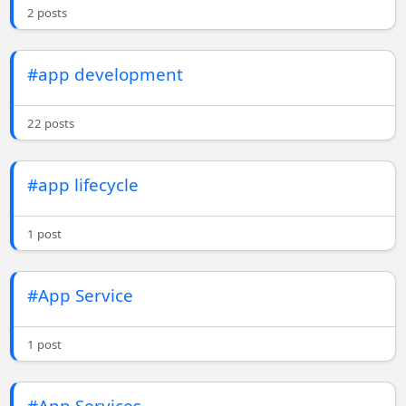
2 posts
#app development
22 posts
#app lifecycle
1 post
#App Service
1 post
#App Services