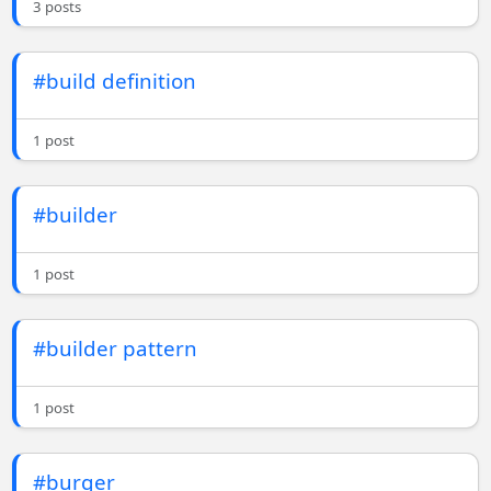
3 posts
#build definition
1 post
#builder
1 post
#builder pattern
1 post
#burger